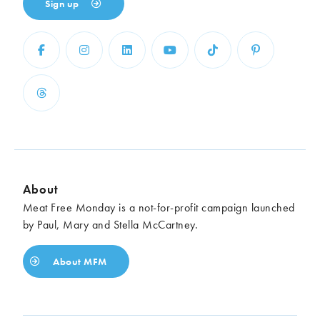
Sign up
About
Meat Free Monday is a not-for-profit campaign launched
by Paul, Mary and Stella McCartney.
About MFM