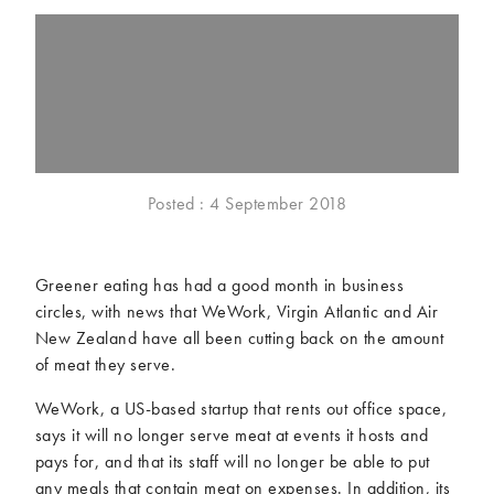
McCartney family
Meat Free Monday
Music and tour
Politics and law
Research
Tips and hacks
Years
2026
2025
Posted : 4 September 2018
2024
2023
2022
2021
Greener eating has had a good month in business
2020
2019
circles, with news that WeWork, Virgin Atlantic and Air
2018
2017
New Zealand have all been cutting back on the amount
2016
2015
of meat they serve.
2014
2013
WeWork, a US-based startup that rents out office space,
2012
2011
says it will no longer serve meat at events it hosts and
2010
2009
pays for, and that its staff will no longer be able to put
any meals that contain meat on expenses. In addition, its