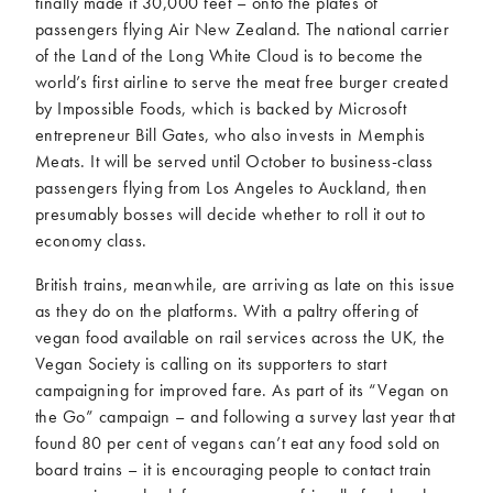
finally made it 30,000 feet – onto the plates of
passengers flying Air New Zealand. The national carrier
of the Land of the Long White Cloud is to become the
world’s first airline to serve the meat free burger created
by Impossible Foods, which is backed by Microsoft
entrepreneur Bill Gates, who also invests in Memphis
Meats. It will be served until October to business-class
passengers flying from Los Angeles to Auckland, then
presumably bosses will decide whether to roll it out to
economy class.
British trains, meanwhile, are arriving as late on this issue
as they do on the platforms. With a paltry offering of
vegan food available on rail services across the UK, the
Vegan Society is calling on its supporters to start
campaigning for improved fare. As part of its “Vegan on
the Go” campaign – and following a survey last year that
found 80 per cent of vegans can’t eat any food sold on
board trains – it is encouraging people to contact train