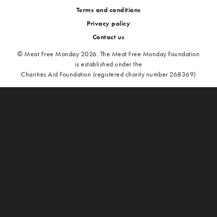
Terms and conditions
Privacy policy
Contact us
© Meat Free Monday 2026. The Meat Free Monday Foundation
is established under the
Charities Aid Foundation (registered charity number 268369)