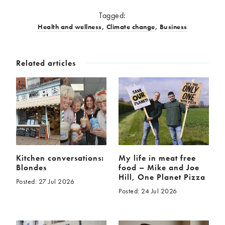
Tagged:
Health and wellness
,
Climate change
,
Business
Related articles
Kitchen conversations:
My life in meat free
Blondes
food – Mike and Joe
Hill, One Planet Pizza
Posted: 27 Jul 2026
Posted: 24 Jul 2026