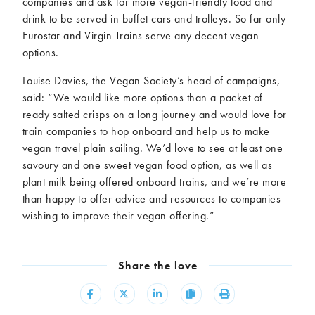
companies and ask for more vegan-friendly food and
drink to be served in buffet cars and trolleys. So far only
Eurostar and Virgin Trains serve any decent vegan
options.
Louise Davies, the Vegan Society’s head of campaigns,
said: “We would like more options than a packet of
ready salted crisps on a long journey and would love for
train companies to hop onboard and help us to make
vegan travel plain sailing. We’d love to see at least one
savoury and one sweet vegan food option, as well as
plant milk being offered onboard trains, and we’re more
than happy to offer advice and resources to companies
wishing to improve their vegan offering.”
Share the love
Share
Share
Share
Copy
Print