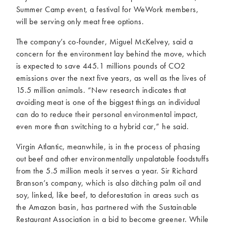
Summer Camp event, a festival for WeWork members,
will be serving only meat free options.
The company’s co-founder, Miguel McKelvey, said a
concern for the environment lay behind the move, which
is expected to save 445.1 millions pounds of CO2
emissions over the next five years, as well as the lives of
15.5 million animals. “New research indicates that
avoiding meat is one of the biggest things an individual
can do to reduce their personal environmental impact,
even more than switching to a hybrid car,” he said.
Virgin Atlantic, meanwhile, is in the process of phasing
out beef and other environmentally unpalatable foodstuffs
from the 5.5 million meals it serves a year. Sir Richard
Branson’s company, which is also ditching palm oil and
soy, linked, like beef, to deforestation in areas such as
the Amazon basin, has partnered with the Sustainable
Restaurant Association in a bid to become greener. While