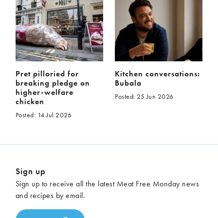
Pret pilloried for
Kitchen conversations:
breaking pledge on
Bubala
higher-welfare
Posted: 25 Jun 2026
chicken
Posted: 14 Jul 2026
Sign up
Sign up to receive all the latest Meat Free Monday news
and recipes by email.