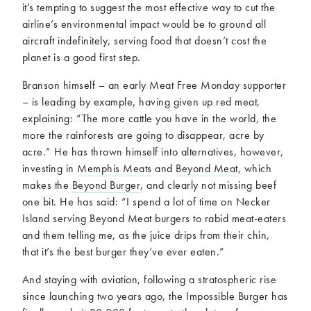
it’s tempting to suggest the most effective way to cut the
airline’s environmental impact would be to ground all
aircraft indefinitely, serving food that doesn’t cost the
planet is a good first step.
Branson himself – an early Meat Free Monday supporter
– is leading by example, having given up red meat,
explaining: “The more cattle you have in the world, the
more the rainforests are going to disappear, acre by
acre.” He has thrown himself into alternatives, however,
investing in
Memphis Meats
and
Beyond Meat
, which
makes the
Beyond Burger
, and clearly not missing beef
one bit. He has said: “I spend a lot of time on Necker
Island serving Beyond Meat burgers to rabid meat-eaters
and them telling me, as the juice drips from their chin,
that it’s the best burger they’ve ever eaten.”
And staying with aviation, following a stratospheric rise
since launching two years ago, the Impossible Burger has