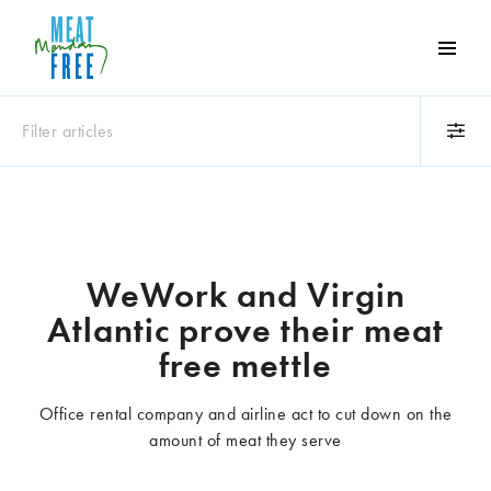
Meat
Free
Monday
Filter articles
One
day
a
Category
week
Animals
Books
can
make
Business
Celebrities
WeWork and Virgin
a
Climate change
Competitions
Atlantic prove their meat
world
Cooking and food
Dairy
of
free mettle
Eating out
Education
difference
Events
Factory farming
Office rental company and airline act to cut down on the
Fashion
Film
amount of meat they serve
Global
Health and wellness
Interviews
Lifestyle