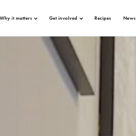
Why it matters
Get involved
Recipes
News