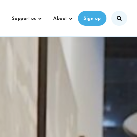
Support us
About
Sign up