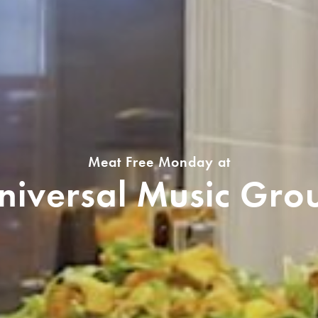
Meat Free Monday at
niversal Music Gro