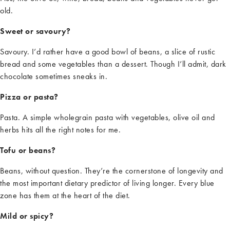
old.
Sweet or savoury?
Savo
u
ry.
I’d
rather have a good bowl of beans, a slice of rustic
bread
and some vegetables than a dessert. Though
I’ll
admit, dark
chocolate sometimes sneaks in.
Pizza or pasta?
Pasta. A simple wholegrain pasta with vegetables, olive oil
and
herbs hits all the right notes for me.
Tofu or beans?
Beans, without question.
They’re
the cornerstone of longevity and
the most important dietary predictor of living longer. Every blue
zone has them at the heart of the diet.
Mild or spicy?