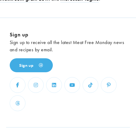
Sign up
Sign up to receive all the latest Meat Free Monday news
and recipes by email.
Sign up