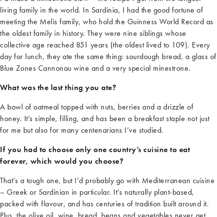
living family in the world. In Sardinia, I had the good fortune of
meeting the Melis family, who hold the Guinness World Record as
the oldest family in history. They were nine siblings whose
collective age reached 851 years (the oldest lived to 109). Every
day for lunch, they ate the same thing: sourdough bread, a glass of
Blue Zones Cannonau wine
and
a very special
minestrone.
What was the last thing you ate?
A bowl of oatmeal topped with nuts,
berries
and a drizzle of
honey.
It’s
simple, filling, and has been a breakfast staple not just
for me but also for many centenarians
I’ve
studied.
If you had to choose only one country’s cuisine to eat
forever, which would you choose?
That’s
a tough one, but
I’d
probably go
with Mediterranean cuisine
–
Greek or Sardinian in particular.
It’s
naturally plant-based,
packed with
flavour
, and has centuries of tradition built around it.
Plus, the olive oil, wine, bread,
beans
and vegetables never get