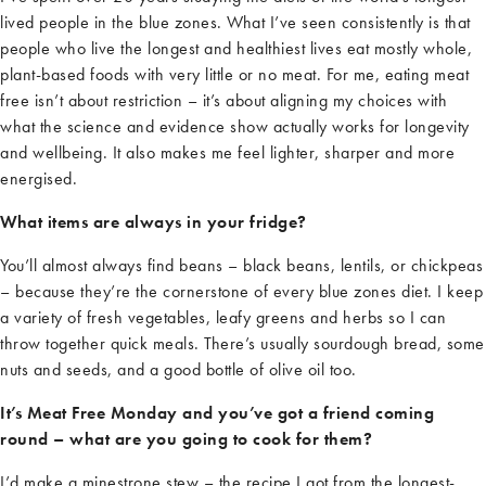
lived people in the blue zones. What
I’ve
seen consistently is that
people who live the longest and healthiest lives eat mostly whole,
plant-based foods with
very little
or no meat. For me, eating meat
free
isn’t
about restriction
–
it’s
about aligning my choices with
what the science and evidence show
actually works
for longevity
and wellbeing. It also makes me feel lighter,
sharper
and more
energi
s
ed.
What items are always in your fridge?
You’ll
almost always
find beans
–
black beans, lentils, or chickpeas
–
because
they’re
the cornerstone of every blue
zones
diet. I keep
a variety of fresh vegetables, leafy
greens
and herbs so I can
throw together quick meals. There’s usually sourdough bread, some
nuts and seeds, and a good bottle of olive oil too.
It’s Meat Free Monday and you’ve got a friend coming
round – what are you going to cook for them?
I’d
make a minestrone stew
–
the recipe I got from the longest-