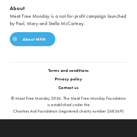
About
Meat Free Monday is a not-for-profit campaign launched
by Paul, Mary and Stella McCartney.
About MFM
Terms and conditions
Privacy policy
Contact us
© Meat Free Monday 2026. The Meat Free Monday Foundation
is established under the
Charities Aid Foundation (registered charity number 268369)