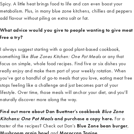
Spicy. A little heat brings food to life and can even boost your
metabolism. Plus, in many blue zone
kitchens, chil
l
ies and peppers
add
flavour
without piling on extra salt or fat.
What advice would you give to people wanting to give meat
free a try?
I
always suggest starting with a good plant-based cookbook,
something like
Blue Zones Kitchen: One Pot Meals
or any that
focus on simple, whole
food recipes. Find five or six dishes you
really enjoy and make them part of your weekly rotation. When
you’ve
got a handful of go-to meals that you love, eating meat free
stops feeling like a challenge and just becomes part of your
lifestyle. Over time, those meals will anchor your diet, and
you’ll
naturally discover more along the way.
Find out more about Dan Buettner’s cookbook
Blue Zone
Kitchens: One Pot Meals
and purchase a copy here.
For a
taster of the recipes? Check out Dan’s
Blue Zone bean burger
,
Mushroom grain bowl
and
Moroccan Tagine
.