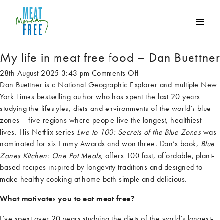
Tag Archive: Meat Free
Meat
Free
Monday
My life in meat free food – Dan Buettner
One
on
28th August 2025 3:43 pm
Comments Off
day
My
Dan Buettner is a National Geographic Explorer and multiple New
a
life
York Times bestselling author who has spent the last 20 years
week
in
studying the lifestyles, diets and environments of the world’s blue
can
meat
zones – five regions where people live the longest, healthiest
make
free
lives. His Netflix series
Live to 100: Secrets of the Blue Zones
was
a
food
nominated for six Emmy Awards and won three. Dan’s book,
Blue
world
–
Zones Kitchen: One Pot Meals
,
offers 100 fast, affordable, plant-
of
Dan
based recipes inspired by longevity traditions and designed to
difference
Buettner
make healthy cooking at home both simple and delicious.
What motivates you to eat meat free?
I’ve
spent over 20 years studying the diets of the world’s longest-