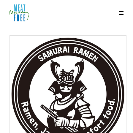
Meat
Free
Monday
One
day
a
week
can
make
a
world
of
difference