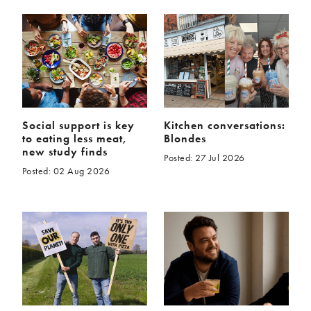
Social support is key
Kitchen conversations:
to eating less meat,
Blondes
new study finds
Posted: 27 Jul 2026
Posted: 02 Aug 2026