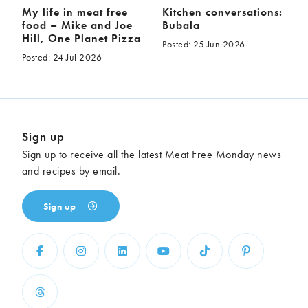
My life in meat free
Kitchen conversations:
food – Mike and Joe
Bubala
Hill, One Planet Pizza
Posted: 25 Jun 2026
Posted: 24 Jul 2026
Sign up
Sign up to receive all the latest Meat Free Monday news
and recipes by email.
Sign up