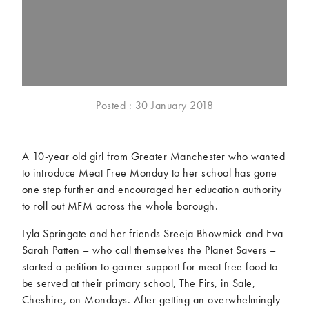
McCartney family
Meat Free Monday
Music and tour
Politics and law
Research
Tips and hacks
Years
Posted : 30 January 2018
2026
2025
2024
2023
A 10-year old girl from Greater Manchester who wanted
2022
2021
to introduce Meat Free Monday to her school has gone
2020
2019
one step further and encouraged her education authority
2018
2017
to roll out MFM across the whole borough.
2016
2015
Lyla Springate and her friends Sreeja Bhowmick and Eva
2014
2013
Sarah Patten – who call themselves the Planet Savers –
2012
2011
started a petition to garner support for meat free food to
2010
2009
be served at their primary school, The Firs, in Sale,
Cheshire, on Mondays. After getting an overwhelmingly