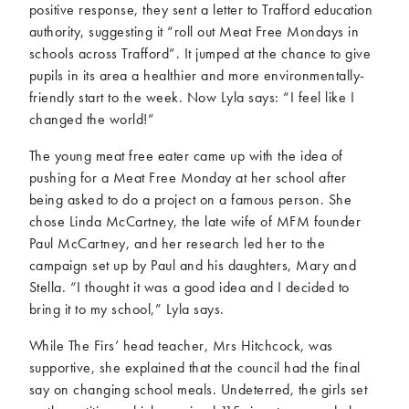
positive response, they sent a letter to Trafford education
authority, suggesting it “roll out Meat Free Mondays in
schools across Trafford”. It jumped at the chance to give
pupils in its area a healthier and more environmentally-
friendly start to the week. Now Lyla says: “I feel like I
changed the world!”
The young meat free eater came up with the idea of
pushing for a Meat Free Monday at her school after
being asked to do a project on a famous person. She
chose Linda McCartney, the late wife of MFM founder
Paul McCartney, and her research led her to the
campaign set up by Paul and his daughters, Mary and
Stella. “I thought it was a good idea and I decided to
bring it to my school,” Lyla says.
While The Firs’ head teacher, Mrs Hitchcock, was
supportive, she explained that the council had the final
say on changing school meals. Undeterred, the girls set