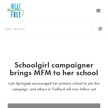
Meat
Free
Monday
Filter articles
One
day
a
Category
week
Animals
Books
can
make
Business
Celebrities
Schoolgirl campaigner
a
Climate change
Competitions
brings MFM to her school
world
Cooking and food
Dairy
of
Eating out
Education
difference
Lyla Springate encouraged her primary school to join the
Events
Factory farming
campaign, and others in Trafford will now follow suit
Fashion
Film
Global
Health and wellness
Interviews
Lifestyle