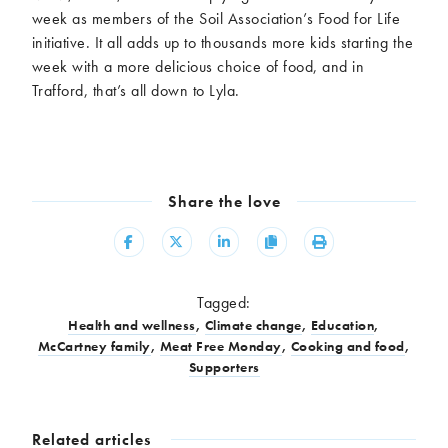
week as members of the Soil Association’s Food for Life
initiative. It all adds up to thousands more kids starting the
week with a more delicious choice of food, and in
Trafford, that’s all down to Lyla.
Share the love
Share
Share
Share
Copy
Print
Tagged:
Health and wellness
,
Climate change
,
Education
,
McCartney family
,
Meat Free Monday
,
Cooking and food
,
Supporters
Related articles