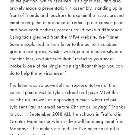
up the petition, which received 115 signatures, and also
bravely made a presentation in assembly, standing up in
front of friends and teachers to explain the issues around
meat eating, the importance of reducing our consumption
and how each of those present could make a difference.
Using facts gleaned from the MFM website, the Planet
Savers explained in their letter to the authorities about
greenhouse gases, waster wastage and biodiversity and
species loss, and stressed that: “reducing your meat
intake is one of the single most significant things you can
do to help the environment.”
The letter was so powerful that representatives of the
council paid a visit to Lyla’s school and gave MFM the
thumbs-up, as well as approving a much wider rollout.
Lyla sent Paul an email before Christmas, saying: “Thanks
to you, in September 2018 ALL the schools in Trafford in
Greater Manchester where I live will be doing meat free
Mondays! This makes me feel like I’ve accomplished a