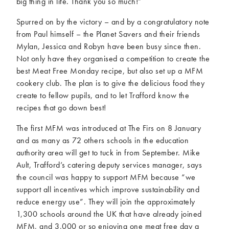
big thing in life. Thank you so much!”
Spurred on by the victory – and by a congratulatory note
from Paul himself – the Planet Savers and their friends
Mylan, Jessica and Robyn have been busy since then.
Not only have they organised a competition to create the
best Meat Free Monday recipe, but also set up a MFM
cookery club. The plan is to give the delicious food they
create to fellow pupils, and to let Trafford know the
recipes that go down best!
The first MFM was introduced at The Firs on 8 January
and as many as 72 others schools in the education
authority area will get to tuck in from September. Mike
Ault, Trafford’s catering deputy services manager, says
the council was happy to support MFM because “we
support all incentives which improve sustainability and
reduce energy use”. They will join the approximately
1,300 schools around the UK that have already joined
MFM, and 3,000 or so enjoying one meat free day a