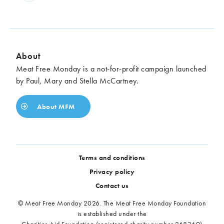
About
Meat Free Monday is a not-for-profit campaign launched
by Paul, Mary and Stella McCartney.
About MFM
Terms and conditions
Privacy policy
Contact us
© Meat Free Monday 2026. The Meat Free Monday Foundation
is established under the
Charities Aid Foundation (registered charity number 268369)