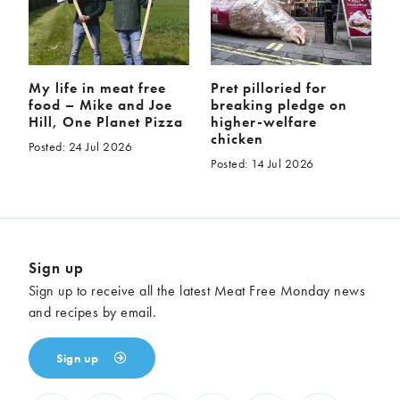
My life in meat free
Pret pilloried for
food – Mike and Joe
breaking pledge on
Hill, One Planet Pizza
higher-welfare
chicken
Posted: 24 Jul 2026
Posted: 14 Jul 2026
Sign up
Sign up to receive all the latest Meat Free Monday news
and recipes by email.
Sign up