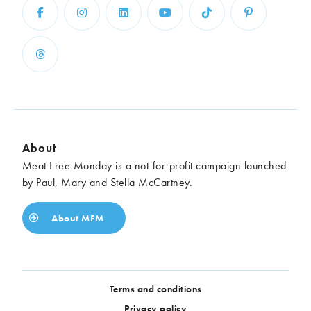
About
Meat Free Monday is a not-for-profit campaign launched
by Paul, Mary and Stella McCartney.
About MFM
Terms and conditions
Privacy policy