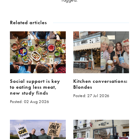
McCartney family
Meat Free Monday
Music and tour
Politics and law
Related articles
Research
Tips and hacks
Years
2026
2025
2024
2023
2022
2021
2020
2019
Social support is key
Kitchen conversations:
to eating less meat,
Blondes
2018
2017
new study finds
Posted: 27 Jul 2026
2016
2015
Posted: 02 Aug 2026
2014
2013
2012
2011
2010
2009