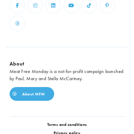
About
Meat Free Monday is a not-for-profit campaign launched
by Paul, Mary and Stella McCartney.
About MFM
Terms and conditions
Privacy policy