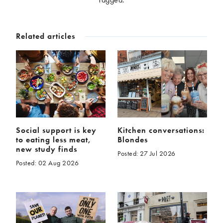
McCartney family
Meat Free Monday
Music and tour
Politics and law
Related articles
Research
Tips and hacks
Years
2026
2025
2024
2023
2022
2021
2020
2019
Social support is key
Kitchen conversations:
to eating less meat,
Blondes
2018
2017
new study finds
Posted: 27 Jul 2026
2016
2015
Posted: 02 Aug 2026
2014
2013
2012
2011
2010
2009