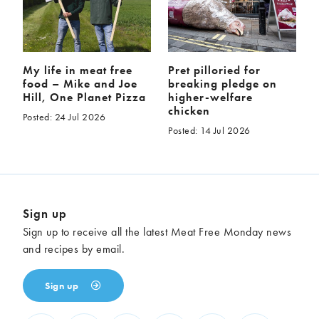
My life in meat free
Pret pilloried for
food – Mike and Joe
breaking pledge on
Hill, One Planet Pizza
higher-welfare
chicken
Posted: 24 Jul 2026
Posted: 14 Jul 2026
Sign up
Sign up to receive all the latest Meat Free Monday news
and recipes by email.
Sign up