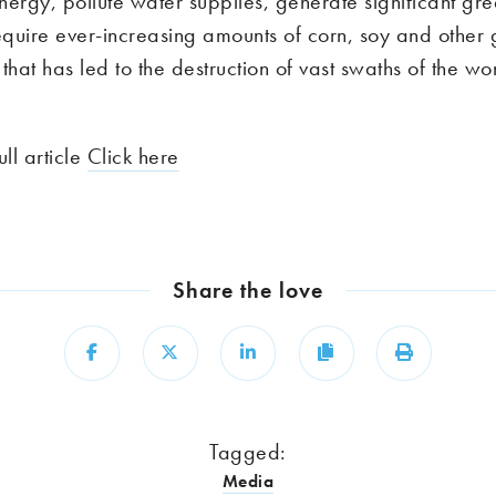
nergy, pollute water supplies, generate significant gr
quire ever-increasing amounts of corn, soy and other 
at has led to the destruction of vast swaths of the wor
ull article
Click here
Share the love
Share
Share
Share
Copy
Print
Tagged:
Media