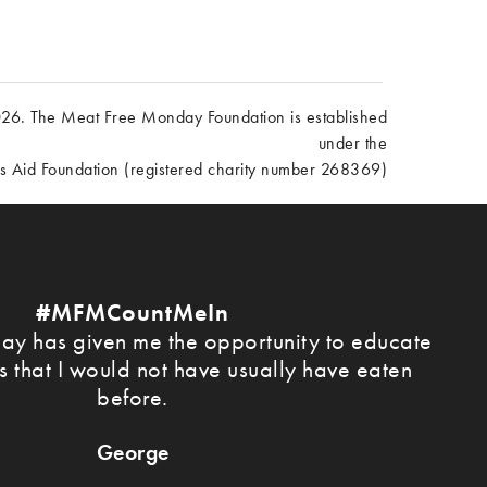
6. The Meat Free Monday Foundation is established
under the
es Aid Foundation (registered charity number 268369)
#MFMCountMeIn
y has given me the opportunity to educate
s that I would not have usually have eaten
before.
George