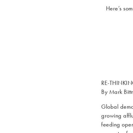
Here’s som
RE-THINKIN
By Mark Bit
Global deman
growing affl
feeding oper