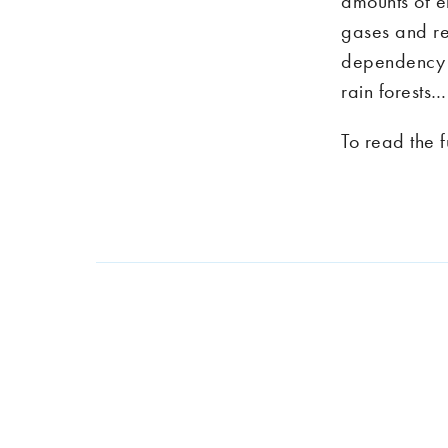
amounts of e
gases and re
dependency th
rain forests…
To read the f