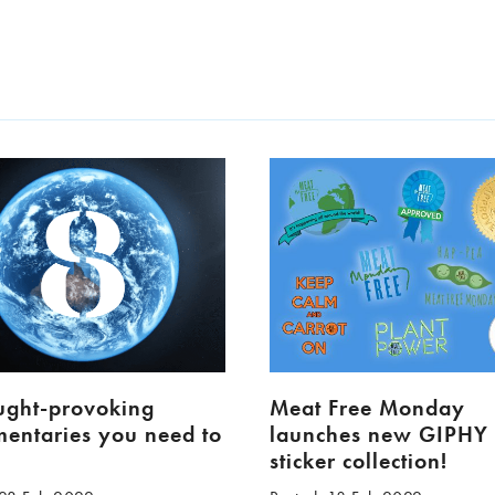
ught-provoking
Meat Free Monday
entaries you need to
launches new GIPHY
h
sticker collection!