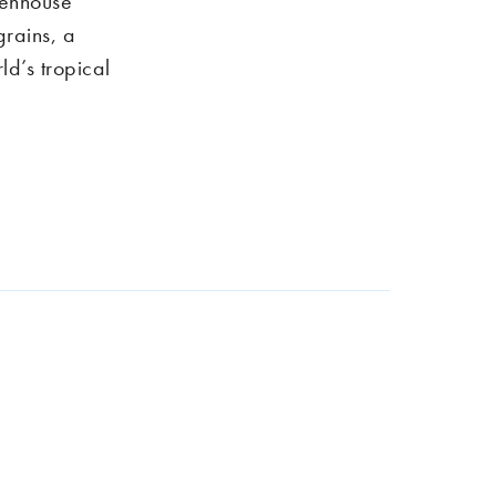
eenhouse
grains, a
ld’s tropical