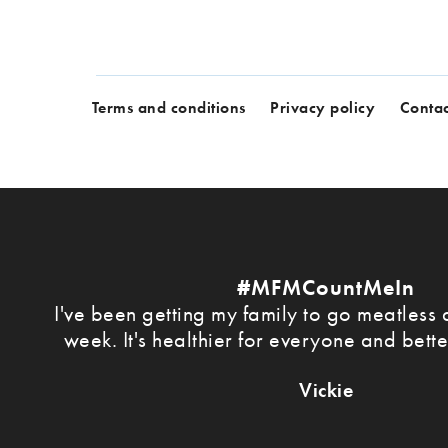
Terms and conditions
Privacy policy
Contac
#MFMCountMeIn
I've been getting my family to go meatless a
week. It's healthier for everyone and bette
Vickie