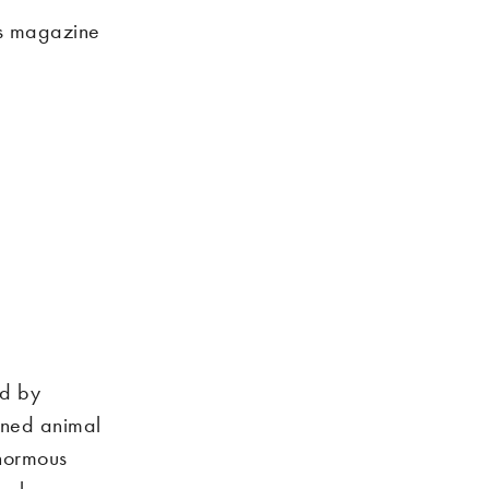
es magazine
ed by
fined animal
enormous