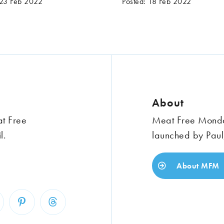
 23 Feb 2022
Posted: 18 Feb 2022
About
at Free
Meat Free Monday
l.
launched by Paul
About MFM