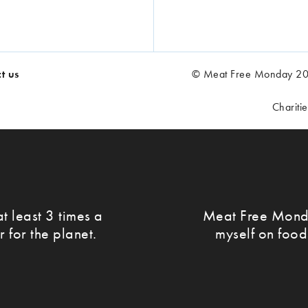
t us
© Meat Free Monday 202
Chariti
t least 3 times a
Meat Free Monda
r for the planet.
myself on food