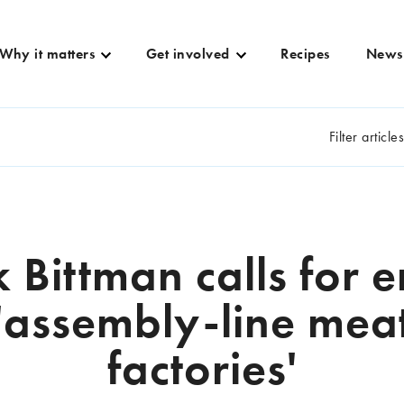
Why it matters
Get involved
Recipes
News
Filter article
 Bittman calls for e
'assembly-line mea
factories'