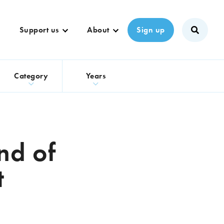
Support us
About
Sign up
s
Category
Years
nd of
t