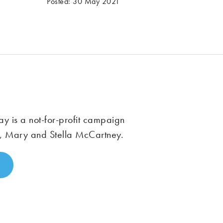
Posted: 30 May 2021
 is a not-for-profit campaign
, Mary and Stella McCartney.