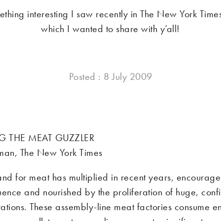
ething interesting I saw recently in The New York Tim
which I wanted to share with y’all!
Posted : 8 July 2009
G THE MEAT GUZZLER
tman, The New York Times
d for meat has multiplied in recent years, encourag
uence and nourished by the proliferation of huge, con
ations. These assembly-line meat factories consume 