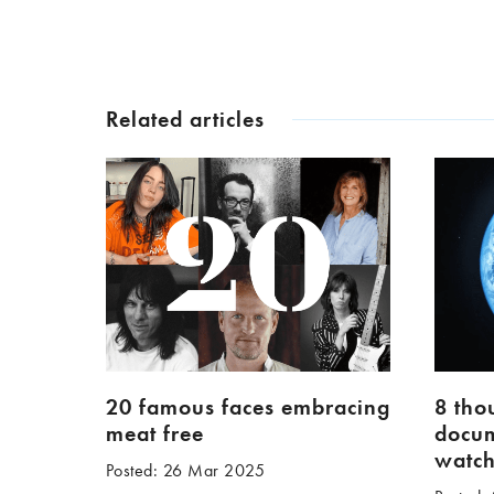
Related articles
20 famous faces embracing
8 tho
meat free
docum
watc
Posted: 26 Mar 2025