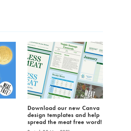
Download our new Canva
design templates and help
spread the meat free word!