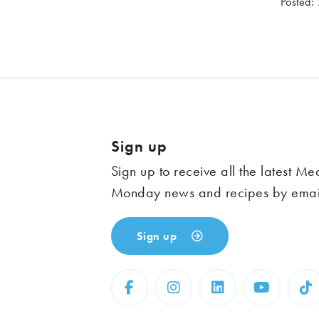
Posted:
Sign up
Sign up to receive all the latest Me
Monday news and recipes by emai
Sign up