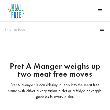
Meat
Free
Monday
Filter articles
One
day
a
Category
week
Animals
Books
can
make
Business
Celebrities
Pret A Manger weighs up
a
Climate change
Competitions
two meat free moves
world
Cooking and food
Dairy
of
Eating out
Education
difference
Pret A Manger is considering a leap into the meat free
Events
Factory farming
future with either a vegetarian outlet or a fridge of veggie
Fashion
Film
goodies in every outlet.
Global
Health and wellness
Interviews
Lifestyle