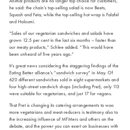
Animal products are no longer top choice for customers,
he said: the chain’s top-selling salad is now Beets,
Squash and Feta, while the top-selling hot wrap is Falafel
and Haloumi.
“Sales of our vegetarian sandwiches and salads have
grown 12.5 per cent in the last six months – faster than
our meaty products,” Schlee added. “This would have
been unheard of five years ago.”
It’s great news considering the staggering findings of the
Eating Better alliance’s “sandwich survey”
in May. Of
620 different sandwiches sold in eight supermarkets and
four high-street sandwich shops (including Pret), only 113
were suitable for vegetarians, and just 17 for vegans.
That Pret is changing its catering arrangements to woo
more vegetarians and meat-reducers is testimony also to
the increasing influence of MFMers and others on the
debate, and the power you can exert on businesses with