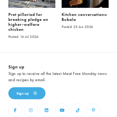
Pret pilloried for
Kitchen conversations:
breaking pledge on
Bubala
higher-welfare
Posted: 25 Jun 2026
chicken
Posted: 14 Jul 2026
Sign up
Sign up to receive all the latest Meat Free Monday news
and recipes by email.
Sign up