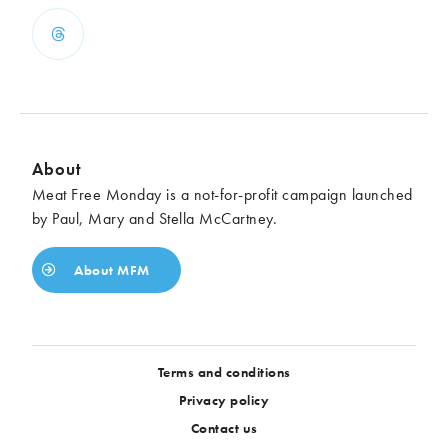
About
Meat Free Monday is a not-for-profit campaign launched
by Paul, Mary and Stella McCartney.
About MFM
Terms and conditions
Privacy policy
Contact us