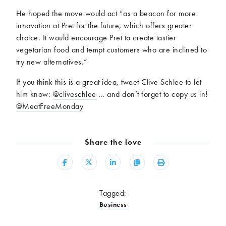
He hoped the move would act “as a beacon for more
innovation at Pret for the future, which offers greater
choice. It would encourage Pret to create tastier
vegetarian food and tempt customers who are inclined to
try new alternatives.”
If you think this is a great idea, tweet Clive Schlee to let
him know:
@cliveschlee
… and don’t forget to copy us in!
@MeatFreeMonday
Share the love
Share
Share
Share
Copy
Print
Tagged:
Business