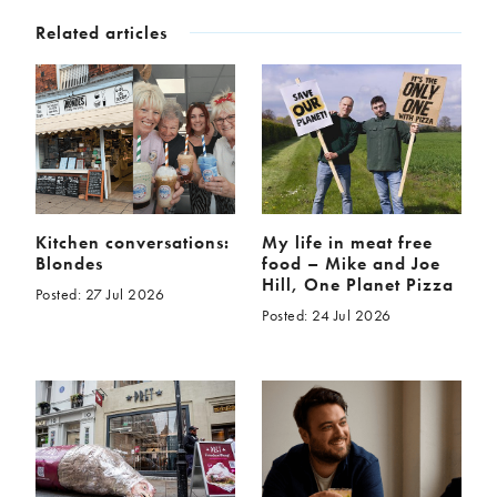
Related articles
Kitchen conversations:
My life in meat free
Blondes
food – Mike and Joe
Hill, One Planet Pizza
Posted: 27 Jul 2026
Posted: 24 Jul 2026