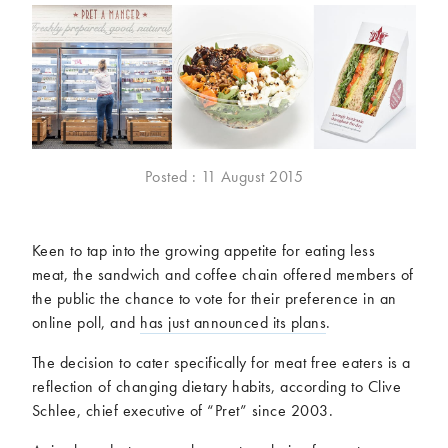
McCartney family
Meat Free Monday
Music and tour
Politics and law
Research
Tips and hacks
Years
Posted : 11 August 2015
2026
2025
2024
2023
2022
2021
Keen to tap into the growing appetite for eating less
2020
2019
meat, the sandwich and coffee chain offered members of
2018
2017
the public the chance to vote for their preference in an
2016
2015
online poll, and
has just announced its plans
.
2014
2013
The decision to cater specifically for meat free eaters is a
2012
2011
reflection of changing dietary habits, according to Clive
2010
2009
Schlee, chief executive of “Pret” since 2003.