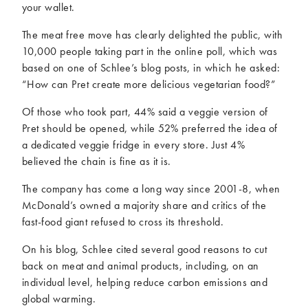
your wallet.
The meat free move has clearly delighted the public, with
10,000 people taking part in the online poll, which was
based on one of Schlee’s blog posts, in which he asked:
“How can Pret create more delicious vegetarian food?”
Of those who took part, 44% said a veggie version of
Pret should be opened, while 52% preferred the idea of
a dedicated veggie fridge in every store. Just 4%
believed the chain is fine as it is.
The company has come a long way since 2001-8, when
McDonald’s owned a majority share and critics of the
fast-food giant refused to cross its threshold.
On his blog, Schlee cited several good reasons to cut
back on meat and animal products, including, on an
individual level, helping reduce carbon emissions and
global warming.