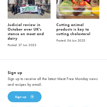
Judicial review in
Cutting animal
October over UK's
products is key to
stance on meat and
cutting cholesterol
dairy
Posted: 06 Jun 2023
Posted: 27 Jun 2023
Sign up
Sign up to receive all the latest Meat Free Monday news
and recipes by email.
Sign up