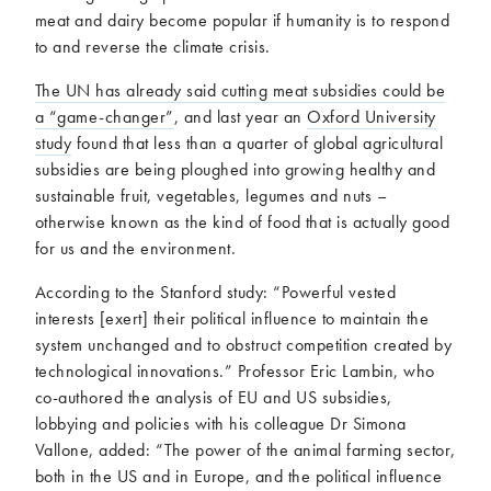
meat and dairy become popular if humanity is to respond
to and reverse the climate crisis.
The UN has already said cutting meat subsidies could be
a “game-changer”
, and last year an
Oxford University
study
found that less than a quarter of global agricultural
subsidies are being ploughed into growing healthy and
sustainable fruit, vegetables, legumes and nuts –
otherwise known as the kind of food that is actually good
for us and the environment.
According to the Stanford study: “Powerful vested
interests [exert] their political influence to maintain the
system unchanged and to obstruct competition created by
technological innovations.” Professor Eric Lambin, who
co-authored the analysis of EU and US subsidies,
lobbying and policies with his colleague Dr Simona
Vallone, added: “The power of the animal farming sector,
both in the US and in Europe, and the political influence