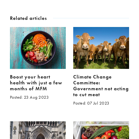
Related articles
Boost your heart
Climate Change
health with just a few
Committee:
months of MFM
Government not acting
to cut meat
Posted: 23 Aug 2023
Posted: 07 Jul 2023