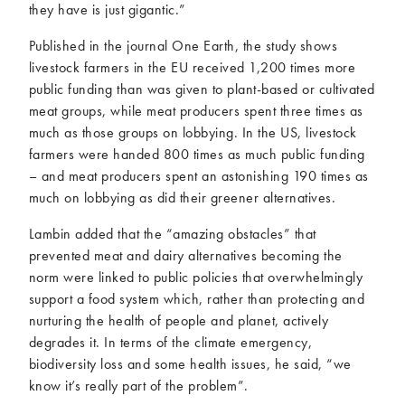
they have is just gigantic.”
Published in the journal One Earth, the study shows
livestock farmers in the EU received 1,200 times more
public funding than was given to plant-based or cultivated
meat groups, while meat producers spent three times as
much as those groups on lobbying. In the US, livestock
farmers were handed 800 times as much public funding
– and meat producers spent an astonishing 190 times as
much on lobbying as did their greener alternatives.
Lambin added that the “amazing obstacles” that
prevented meat and dairy alternatives becoming the
norm were linked to public policies that overwhelmingly
support a food system which, rather than protecting and
nurturing the health of people and planet, actively
degrades it. In terms of the climate emergency,
biodiversity loss and some health issues, he said, “we
know it’s really part of the problem”.