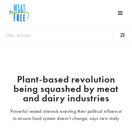
Meat
Free
Monday
Filter articles
One
day
a
Category
week
Animals
Books
can
make
Business
Celebrities
Plant-based revolution
a
Climate change
Competitions
being squashed by meat
world
Cooking and food
Dairy
of
and dairy industries
Eating out
Education
difference
Events
Factory farming
'Powerful vested interests exerting their political influence'
Fashion
Film
to ensure food system doesn't change, says new study
Global
Health and wellness
Interviews
Lifestyle