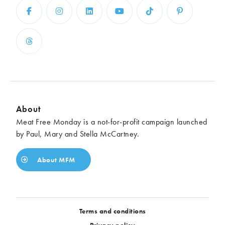
About
Meat Free Monday is a not-for-profit campaign launched
by Paul, Mary and Stella McCartney.
About MFM
Terms and conditions
Privacy policy