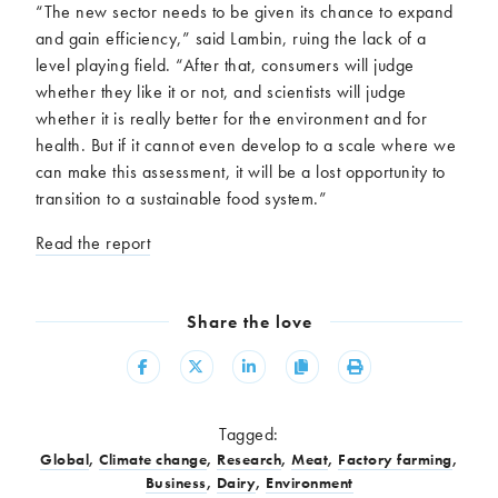
“The new sector needs to be given its chance to expand
and gain efficiency,” said Lambin, ruing the lack of a
level playing field. “After that, consumers will judge
whether they like it or not, and scientists will judge
whether it is really better for the environment and for
health. But if it cannot even develop to a scale where we
can make this assessment, it will be a lost opportunity to
transition to a sustainable food system.”
Read the report
Share the love
Share
Share
Share
Copy
Print
Tagged:
Global
,
Climate change
,
Research
,
Meat
,
Factory farming
,
Business
,
Dairy
,
Environment