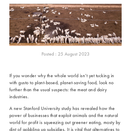
McCartney family
Meat Free Monday
Music and tour
Politics and law
Research
Tips and hacks
Years
2026
2025
Posted : 25 August 2023
2024
2023
2022
2021
If you wonder why the whole world isn’t yet tucking in
2020
2019
with gusto to plant-based, planet-saving food, look no
2018
2017
further than the usual suspects: the meat and dairy
2016
2015
industries.
2014
2013
A new Stanford University study has revealed how the
2012
2011
power of businesses that exploit animals and the natural
2010
2009
world for profit is squeezing out greener eating, mosty by
dint of gobbling up subsidies. It is vital that alternatives to