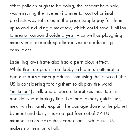
What policies ought to be doing, the researchers said,
was ensuring the true environmental cost of animal
products was reflected in the price people pay for them –
up to and including a meat tax,
which could save 1 billion
tonnes of carbon dioxide a year
– as well as ploughing
money into researching alternatives and educating
consumers.
Labelling laws have also had a pernicious effect.
While
the European meat lobby failed in an attempt to
ban alternative meat products from using the m-word
(the
US is considering forcing them to display the word
“imitation”
), milk and cheese alternatives must toe the
non-dairy terminology line. National dietary guidelines,
meanwhile, rarely explain the damage done to the planet
by meat and dairy: those of just four out of 27 EU
member states make the connection – while the US
makes no mention at all.