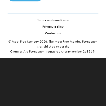
Terms and conditions
Privacy policy
Contact us
© Meat Free Monday 2026. The Meat Free Monday Foundation
is established under the
Charities Aid Foundation (registered charity number 268369)