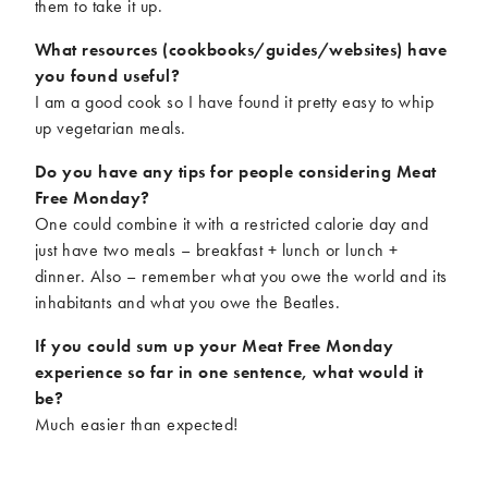
them to take it up.
What resources (cookbooks/guides/websites) have
you found useful?
I am a good cook so I have found it pretty easy to whip
up vegetarian meals.
Do you have any tips for people considering Meat
Free Monday?
One could combine it with a restricted calorie day and
just have two meals – breakfast + lunch or lunch +
dinner. Also – remember what you owe the world and its
inhabitants and what you owe the Beatles.
If you could sum up your Meat Free Monday
experience so far in one sentence, what would it
be?
Much easier than expected!