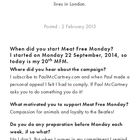
lives in London.
McCartney family
Meat Free Monday
Music and tour
Politics and law
Research
Tips and hacks
Posted : 2 February 2015
Years
Wh
en did you start Meat Free Monday?
I started on Monday 22 September, 2014, so
2026
2025
th
today is my 20
MFM.
2024
2023
Where did you hear about the campaign?
2022
2021
I subscribe to
PaulMcCartney.com
and when Paul made a
2020
2019
personal appeal I felt I had to comply. If Paul McCartney
2018
2017
asks you to do something you do it!
2016
2015
What motivated you to support Meat Free Monday?
2014
2013
Compassion for animals and loyalty to the Beatles!
2012
2011
Do you do any preparation before Monday each
2010
2009
week, if so what?
No I don’t. But when I waver in my commitment I remind