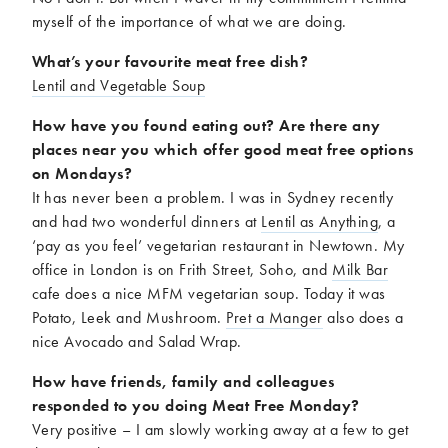
myself of the importance of what we are doing.
What’s your favourite meat free dish?
Lentil and Vegetable Soup
How have you found eating out? Are there any
places near you which offer good meat free options
on Mondays?
It has never been a problem. I was in Sydney recently
and had two wonderful dinners at
Lentil as Anything
, a
‘pay as you feel’ vegetarian restaurant in Newtown. My
office in London is on Frith Street, Soho, and
Milk Bar
cafe does a nice MFM vegetarian soup. Today it was
Potato, Leek and Mushroom.
Pret a Manger
also does a
nice Avocado and Salad Wrap.
How have friends, family and colleagues
responded to you doing Meat Free Monday?
Very positive – I am slowly working away at a few to get