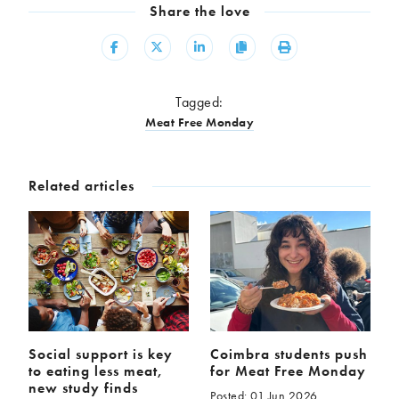
Share the love
Share
Share
Share
Copy
Print
Tagged:
Meat Free Monday
Related articles
Social support is key
Coimbra students push
to eating less meat,
for Meat Free Monday
new study finds
Posted: 01 Jun 2026