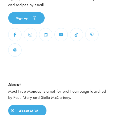
and recipes by email.
Sign up
About
Meat Free Monday is a not-for-profit campaign launched
by Paul, Mary and Stella McCartney.
About MFM