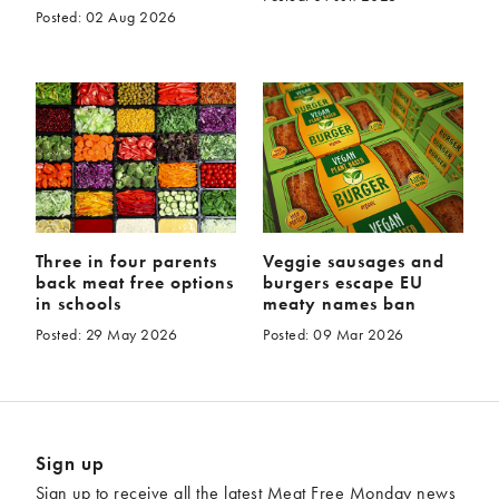
Posted: 02 Aug 2026
Three in four parents
Veggie sausages and
back meat free options
burgers escape EU
in schools
meaty names ban
Posted: 29 May 2026
Posted: 09 Mar 2026
Sign up
Sign up to receive all the latest Meat Free Monday news