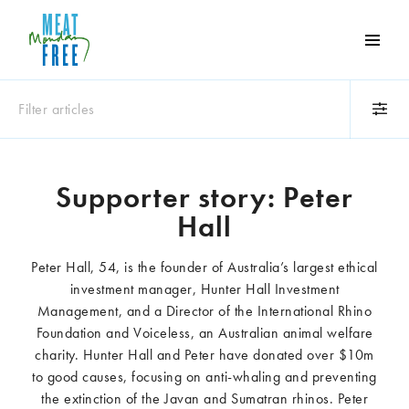
Meat
Free
Monday
Filter articles
One
day
a
Category
week
Supporter story: Peter
Animals
Books
can
Hall
make
Business
Celebrities
a
Climate change
Competitions
Peter Hall, 54, is the founder of Australia’s largest ethical
world
Cooking and food
Dairy
investment manager, Hunter Hall Investment
of
Eating out
Education
Management, and a Director of the International Rhino
difference
Events
Factory farming
Foundation and Voiceless, an Australian animal welfare
Fashion
Film
charity. Hunter Hall and Peter have donated over $10m
to good causes, focusing on anti-whaling and preventing
Global
Health and wellness
the extinction of the Javan and Sumatran rhinos. Peter
Interviews
Lifestyle