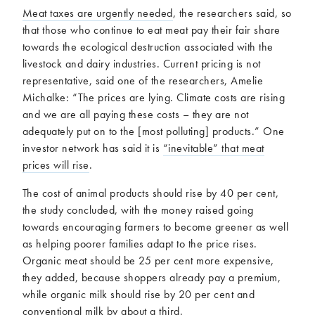
Meat taxes are urgently needed
, the researchers said, so
that those who continue to eat meat pay their fair share
towards the ecological destruction associated with the
livestock and dairy industries. Current pricing is not
representative, said one of the researchers, Amelie
Michalke: “The prices are lying. Climate costs are rising
and we are all paying these costs – they are not
adequately put on to the [most polluting] products.” One
investor network has said it is
“inevitable” that meat
prices will rise
.
The cost of animal products should rise by 40 per cent,
the study concluded, with the money raised going
towards encouraging farmers to become greener as well
as helping poorer families adapt to the price rises.
Organic meat should be 25 per cent more expensive,
they added, because shoppers already pay a premium,
while organic milk should rise by 20 per cent and
conventional milk by about a third.