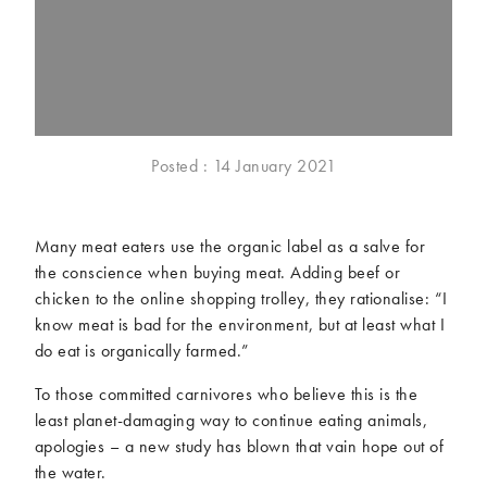
McCartney family
Meat Free Monday
Music and tour
Politics and law
Research
Tips and hacks
Years
Posted : 14 January 2021
2026
2025
2024
2023
Many meat eaters use the organic label as a salve for
2022
2021
the conscience when buying meat. Adding beef or
2020
2019
chicken to the online shopping trolley, they rationalise: “I
2018
2017
know meat is bad for the environment, but at least what I
2016
2015
do eat is organically farmed.”
2014
2013
To those committed carnivores who believe this is the
2012
2011
least planet-damaging way to continue eating animals,
2010
2009
apologies – a new study has blown that vain hope out of
the water.