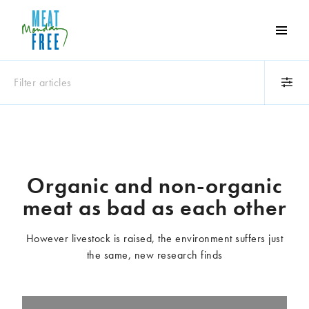
Meat
Free
Monday
Filter articles
One
day
a
Category
week
Animals
Books
can
make
Business
Celebrities
Organic and non-organic
a
Climate change
Competitions
meat as bad as each other
world
Cooking and food
Dairy
of
Eating out
Education
difference
However livestock is raised, the environment suffers just
Events
Factory farming
the same, new research finds
Fashion
Film
Global
Health and wellness
Interviews
Lifestyle