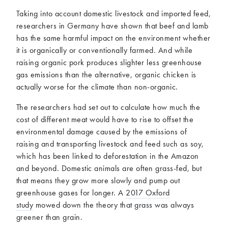
Taking into account domestic livestock and imported feed,
researchers in Germany have shown that beef and lamb
has the same harmful impact on the environment whether
it is organically or conventionally farmed. And while
raising organic pork produces slighter less greenhouse
gas emissions than the alternative, organic chicken is
actually worse for the climate than non-organic.
The researchers had set out to calculate how much the
cost of different meat would have to rise to offset the
environmental damage caused by the emissions of
raising and transporting livestock and feed such as soy,
which has been linked to deforestation in the Amazon
and beyond. Domestic animals are often grass-fed, but
that means they grow more slowly and pump out
greenhouse gases for longer. A
2017 Oxford
study
mowed down the theory that grass was always
greener than grain.