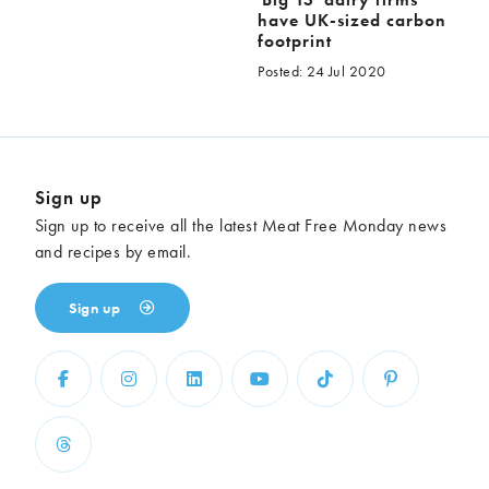
have UK-sized carbon
footprint
Posted: 24 Jul 2020
Sign up
Sign up to receive all the latest Meat Free Monday news
and recipes by email.
Sign up