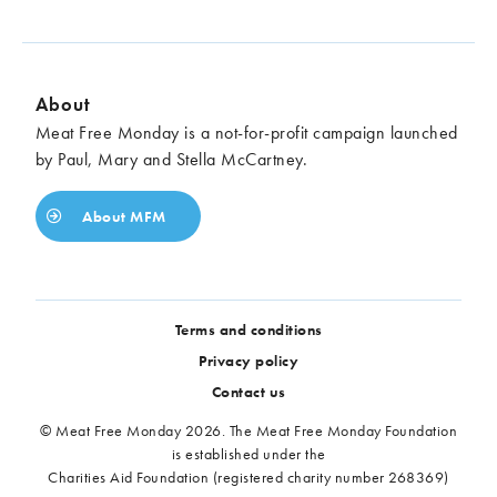
About
Meat Free Monday is a not-for-profit campaign launched
by Paul, Mary and Stella McCartney.
About MFM
Terms and conditions
Privacy policy
Contact us
© Meat Free Monday 2026. The Meat Free Monday Foundation
is established under the
Charities Aid Foundation (registered charity number 268369)