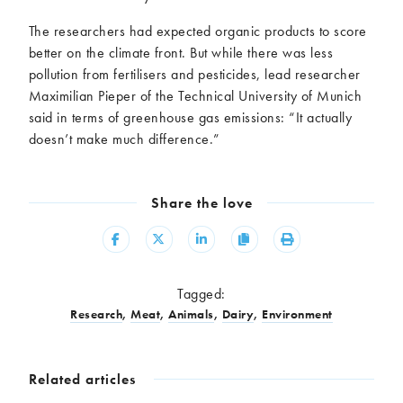
The researchers had expected organic products to score
better on the climate front. But while there was less
pollution from fertilisers and pesticides, lead researcher
Maximilian Pieper of the Technical University of Munich
said in terms of greenhouse gas emissions: “It actually
doesn’t make much difference.”
Share the love
Share
Share
Share
Copy
Print
Tagged:
Research
,
Meat
,
Animals
,
Dairy
,
Environment
Related articles