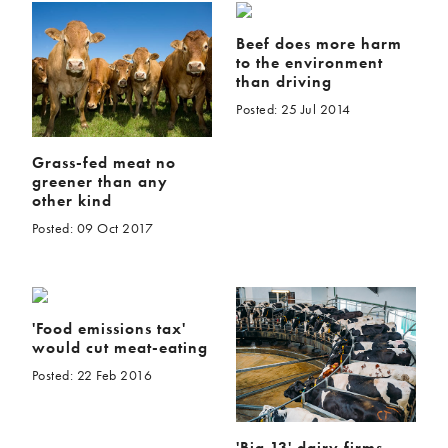
Beef does more harm
to the environment
than driving
Posted: 25 Jul 2014
Grass-fed meat no
greener than any
other kind
Posted: 09 Oct 2017
'Food emissions tax'
would cut meat-eating
Posted: 22 Feb 2016
'Big 13' dairy firms