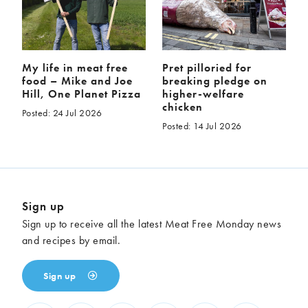
My life in meat free
Pret pilloried for
food – Mike and Joe
breaking pledge on
Hill, One Planet Pizza
higher-welfare
chicken
Posted: 24 Jul 2026
Posted: 14 Jul 2026
Sign up
Sign up to receive all the latest Meat Free Monday news
and recipes by email.
Sign up