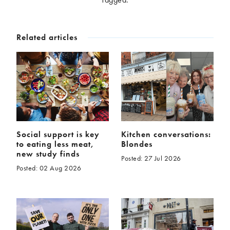
McCartney family
Meat Free Monday
Music and tour
Politics and law
Related articles
Research
Tips and hacks
Years
2026
2025
2024
2023
2022
2021
2020
2019
Social support is key
Kitchen conversations:
to eating less meat,
Blondes
2018
2017
new study finds
Posted: 27 Jul 2026
2016
2015
Posted: 02 Aug 2026
2014
2013
2012
2011
2010
2009