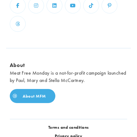
About
Meat Free Monday is a not-for-profit campaign launched
by Paul, Mary and Stella McCartney.
About MFM
Terms and conditions
Privacy policy