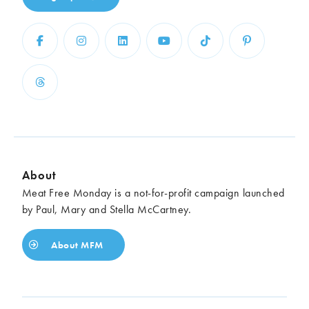
About
Meat Free Monday is a not-for-profit campaign launched
by Paul, Mary and Stella McCartney.
About MFM