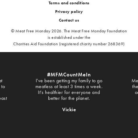
Terms and conditions
Privacy policy
Contact us
© Meat Free Monday 2026. The Meat Free Monday Foundation
is established under the
Charities Aid Foundation (registered charity number 268369)
#MFMCountMeIn
at
I've been getting my family to go
Me
 to
meatless at least 3 times a week.
th
It's healthier for everyone and
o
east
better for the planet.
Vickie