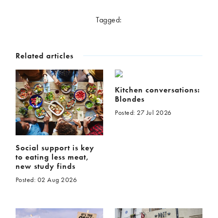
McCartney family
Meat Free Monday
Tagged:
Music and tour
Politics and law
Research
Tips and hacks
Related articles
Years
2026
2025
Kitchen conversations:
Blondes
2024
2023
Posted: 27 Jul 2026
2022
2021
2020
2019
2018
2017
Social support is key
2016
2015
to eating less meat,
new study finds
2014
2013
Posted: 02 Aug 2026
2012
2011
2010
2009