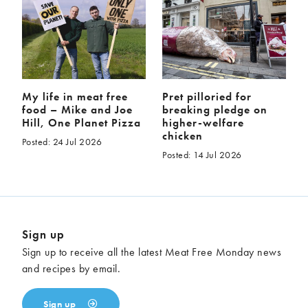
My life in meat free
Pret pilloried for
food – Mike and Joe
breaking pledge on
Hill, One Planet Pizza
higher-welfare
chicken
Posted: 24 Jul 2026
Posted: 14 Jul 2026
Sign up
Sign up to receive all the latest Meat Free Monday news
and recipes by email.
Sign up