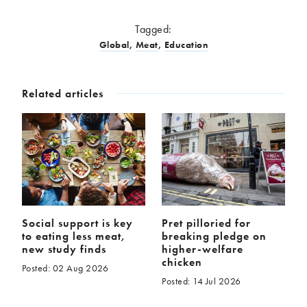
Tagged:
Global
,
Meat
,
Education
Related articles
Social support is key
Pret pilloried for
to eating less meat,
breaking pledge on
new study finds
higher-welfare
chicken
Posted: 02 Aug 2026
Posted: 14 Jul 2026