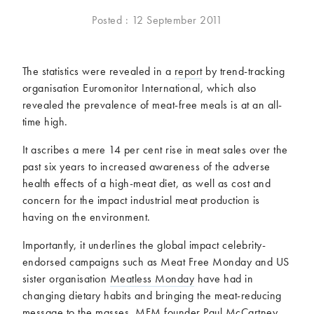
McCartney family
Meat Free Monday
Posted : 12 September 2011
Music and tour
Politics and law
Research
Tips and hacks
The statistics were revealed in a
report
by trend-tracking
organisation Euromonitor International, which also
Years
revealed the prevalence of meat-free meals is at an all-
time high.
2026
2025
2024
2023
It ascribes a mere 14 per cent rise in meat sales over the
2022
2021
past six years to increased awareness of the adverse
health effects of a high-meat diet, as well as cost and
2020
2019
concern for the impact industrial meat production is
2018
2017
having on the environment.
2016
2015
2014
2013
Importantly, it underlines the global impact celebrity-
endorsed campaigns such as Meat Free Monday and US
2012
2011
sister organisation
Meatless Monday
have had in
2010
2009
changing dietary habits and bringing the meat-reducing
message to the masses. MFM founder Paul McCartney