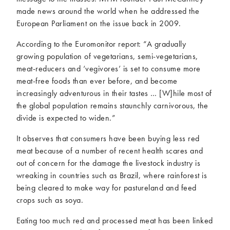
made news around the world when he addressed the
European Parliament on the issue back in 2009.
According to the Euromonitor report: “A gradually
growing population of vegetarians, semi-vegetarians,
meat-reducers and ‘vegivores’ is set to consume more
meat-free foods than ever before, and become
increasingly adventurous in their tastes … [W]hile most of
the global population remains staunchly carnivorous, the
divide is expected to widen.”
It observes that consumers have been buying less red
meat because of a number of recent health scares and
out of concern for the damage the livestock industry is
wreaking in countries such as Brazil, where rainforest is
being cleared to make way for pastureland and feed
crops such as soya.
Eating too much red and processed meat has been linked