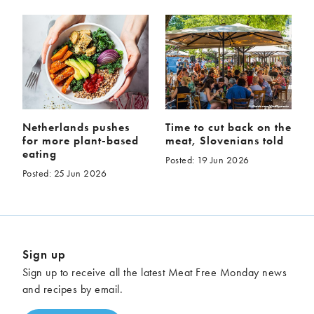
Netherlands pushes
Time to cut back on the
for more plant-based
meat, Slovenians told
eating
Posted: 19 Jun 2026
Posted: 25 Jun 2026
Sign up
Sign up to receive all the latest Meat Free Monday news
and recipes by email.