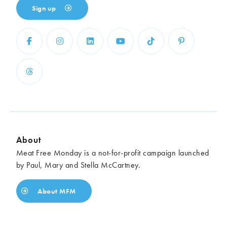
Sign up
About
Meat Free Monday is a not-for-profit campaign launched
by Paul, Mary and Stella McCartney.
About MFM