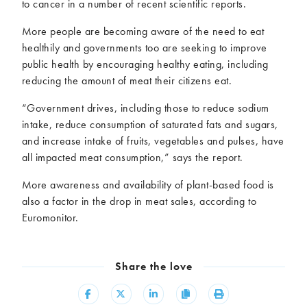
to cancer in a number of recent scientific reports.
More people are becoming aware of the need to eat
healthily and governments too are seeking to improve
public health by encouraging healthy eating, including
reducing the amount of meat their citizens eat.
“Government drives, including those to reduce sodium
intake, reduce consumption of saturated fats and sugars,
and increase intake of fruits, vegetables and pulses, have
all impacted meat consumption,” says the report.
More awareness and availability of plant-based food is
also a factor in the drop in meat sales, according to
Euromonitor.
Share the love
Share
Share
Share
Copy
Print