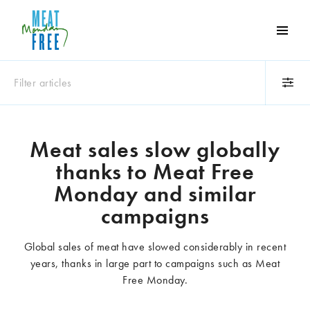
Meat
Free
Monday
Filter articles
One
day
a
Category
week
Meat sales slow globally
Animals
Books
can
thanks to Meat Free
make
Business
Celebrities
a
Monday and similar
Climate change
Competitions
world
campaigns
Cooking and food
Dairy
of
Eating out
Education
difference
Global sales of meat have slowed considerably in recent
Events
Factory farming
years, thanks in large part to campaigns such as Meat
Fashion
Film
Free Monday.
Global
Health and wellness
Interviews
Lifestyle