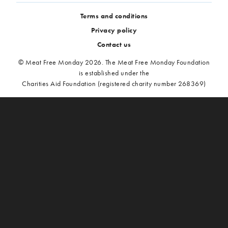
Terms and conditions
Privacy policy
Contact us
© Meat Free Monday 2026. The Meat Free Monday Foundation
is established under the
Charities Aid Foundation (registered charity number 268369)