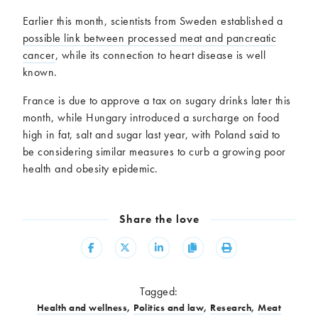
Earlier this month, scientists from Sweden established a
possible link between processed meat and pancreatic
cancer
, while its connection to heart disease is well
known.
France is due to approve a tax on sugary drinks later this
month, while Hungary introduced a surcharge on food
high in fat, salt and sugar last year, with Poland said to
be considering similar measures to curb a growing poor
health and obesity epidemic.
Share the love
Share
Share
Share
Copy
Print
Tagged:
Health and wellness
,
Politics and law
,
Research
,
Meat