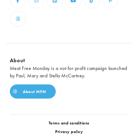
About
Meat Free Monday is a not-for-profit campaign launched
by Paul, Mary and Stella McCartney.
About MFM
Terms and conditions
Privacy policy