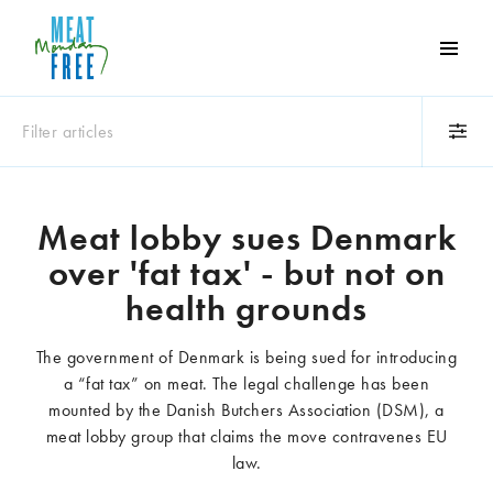
Meat
Free
Monday
Filter articles
One
day
a
Category
week
Meat lobby sues Denmark
Animals
Books
can
over 'fat tax' - but not on
make
Business
Celebrities
a
health grounds
Climate change
Competitions
world
Cooking and food
Dairy
of
The government of Denmark is being sued for introducing
Eating out
Education
difference
a “fat tax” on meat. The legal challenge has been
Events
Factory farming
mounted by the Danish Butchers Association (DSM), a
Fashion
Film
meat lobby group that claims the move contravenes EU
Global
Health and wellness
law.
Interviews
Lifestyle