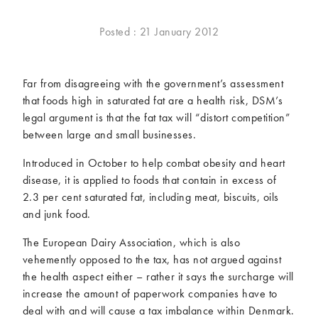
McCartney family
Meat Free Monday
Posted : 21 January 2012
Music and tour
Politics and law
Research
Tips and hacks
Far from disagreeing with the government’s assessment
Years
that foods high in saturated fat are a health risk, DSM’s
legal argument is that the fat tax will “distort competition”
2026
2025
between large and small businesses.
2024
2023
Introduced in October to help combat obesity and heart
2022
2021
disease, it is applied to foods that contain in excess of
2020
2019
2.3 per cent saturated fat, including meat, biscuits, oils
2018
2017
and junk food.
2016
2015
The European Dairy Association, which is also
2014
2013
vehemently opposed to the tax, has not argued against
2012
2011
the health aspect either – rather it says the surcharge will
2010
2009
increase the amount of paperwork companies have to
deal with and will cause a tax imbalance within Denmark.