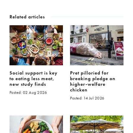
Related articles
Social support is key
Pret pilloried for
to eating less meat,
breaking pledge on
new study finds
higher-welfare
chicken
Posted: 02 Aug 2026
Posted: 14 Jul 2026