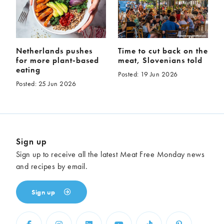
Netherlands pushes
Time to cut back on the
for more plant-based
meat, Slovenians told
eating
Posted: 19 Jun 2026
Posted: 25 Jun 2026
Sign up
Sign up to receive all the latest Meat Free Monday news
and recipes by email.
Sign up