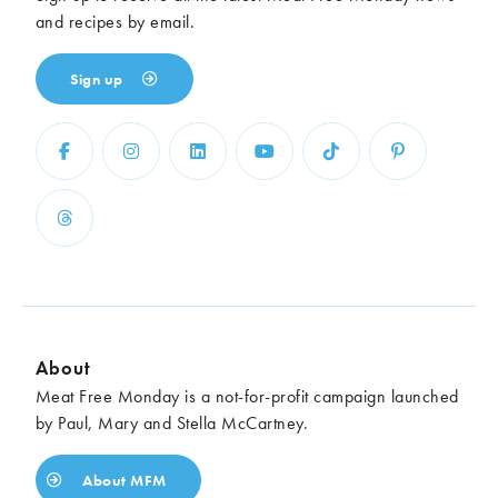
and recipes by email.
Sign up
About
Meat Free Monday is a not-for-profit campaign launched
by Paul, Mary and Stella McCartney.
About MFM