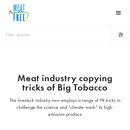
Meat
Free
Monday
Filter articles
One
day
a
Category
week
Animals
Books
can
make
Business
Celebrities
Meat industry copying
a
Climate change
Competitions
tricks of Big Tobacco
world
Cooking and food
Dairy
of
Eating out
Education
difference
The livestock industry now employs a range of PR tricks to
Events
Factory farming
challenge the science and "climate-wash" its high-
Fashion
Film
emission produce
Global
Health and wellness
Interviews
Lifestyle