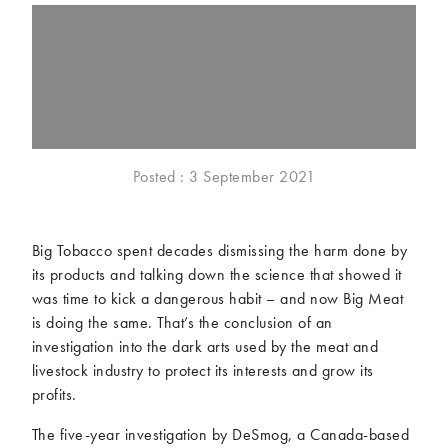
McCartney family
Meat Free Monday
Music and tour
Politics and law
Research
Tips and hacks
Years
Posted : 3 September 2021
2026
2025
2024
2023
2022
2021
Big Tobacco spent decades dismissing the harm done by
2020
2019
its products and talking down the science that showed it
2018
2017
was time to kick a dangerous habit – and now Big Meat
2016
2015
is doing the same. That’s the conclusion of an
2014
2013
investigation into the dark arts used by the meat and
livestock industry to protect its interests and grow its
2012
2011
profits.
2010
2009
The five-year investigation by DeSmog, a Canada-based