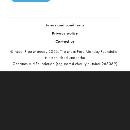
Terms and conditions
Privacy policy
Contact us
© Meat Free Monday 2026. The Meat Free Monday Foundation
is established under the
Charities Aid Foundation (registered charity number 268369)