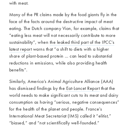
with meat.
Many of the PR claims made by the food giants fly in the
face of the facts around the destructive impact of meat
eating. The Dutch company Vion, for example, claims that
“eating less meat will not necessarily contribute to more
sustainability”, when
the leaked third part of the IPCC’s
latest report
warns that “a shift to diets with a higher
share of plant-based protein … can lead to substantial
reductions in emissions, while also providing health
benefits”.
Similarly, America’s Animal Agriculture Alliance (AAA)
has dismissed findings by the
Eat-Lancet Report
that the
world needs to make significant cuts to its meat and dairy
consumption as having “serious, negative consequences”
for the health of the planet and people. France’s
International Meat Secretariat (IMS) called it “elitist,”
“biased,” and “not scientifically well-founded.”