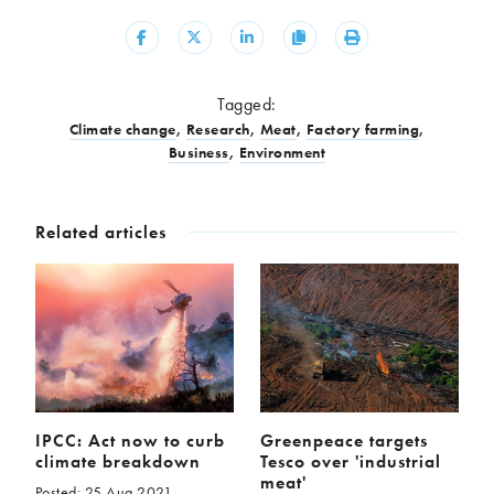
Share
Share
Share
Copy
Print
Tagged:
Climate change
,
Research
,
Meat
,
Factory farming
,
Business
,
Environment
Related articles
IPCC: Act now to curb
Greenpeace targets
climate breakdown
Tesco over 'industrial
meat'
Posted: 25 Aug 2021