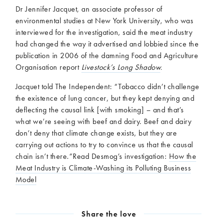
Dr Jennifer Jacquet, an associate professor of
environmental studies at New York University, who was
interviewed for the investigation, said the meat industry
had changed the way it advertised and lobbied since the
publication in 2006 of the damning Food and Agriculture
Organisation report
Livestock’s Long Shadow
.
Jacquet told The Independent: “Tobacco didn’t challenge
the existence of lung cancer, but they kept denying and
deflecting the causal link [with smoking] – and that’s
what we’re seeing with beef and dairy. Beef and dairy
don’t deny that climate change exists, but they are
carrying out actions to try to convince us that the causal
chain isn’t there.”Read Desmog’s investigation:
How the
Meat Industry is Climate-Washing its Polluting Business
Model
Share the love