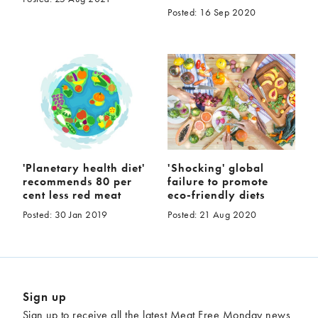
Posted: 16 Sep 2020
'Planetary health diet'
'Shocking' global
recommends 80 per
failure to promote
cent less red meat
eco-friendly diets
Posted: 30 Jan 2019
Posted: 21 Aug 2020
Sign up
Sign up to receive all the latest Meat Free Monday news