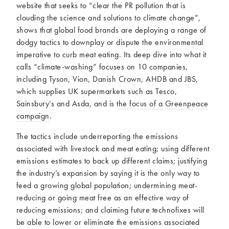
website that seeks to “clear the PR pollution that is
clouding the science and solutions to climate change”,
shows that global food brands are deploying a range of
dodgy tactics to downplay or dispute the environmental
imperative to curb meat eating. Its deep dive into what it
calls “climate-washing” focuses on 10 companies,
including Tyson, Vion, Danish Crown, AHDB and JBS,
which supplies UK supermarkets such as Tesco,
Sainsbury’s and Asda, and is
the focus of a Greenpeace
campaign
.
The tactics include underreporting the emissions
associated with livestock and meat eating; using different
emissions estimates to back up different claims; justifying
the industry’s expansion by saying it is the only way to
feed a growing global population; undermining meat-
reducing or going meat free as an effective way of
reducing emissions; and claiming future technofixes will
be able to lower or eliminate the emissions associated