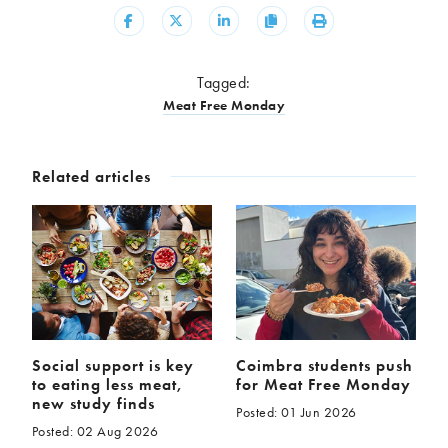
Share
Share
Share
Copy
Print
Tagged:
Meat Free Monday
Related articles
Social support is key
Coimbra students push
to eating less meat,
for Meat Free Monday
new study finds
Posted: 01 Jun 2026
Posted: 02 Aug 2026