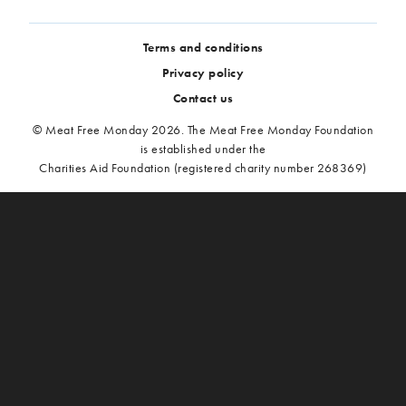
Terms and conditions
Privacy policy
Contact us
© Meat Free Monday 2026. The Meat Free Monday Foundation
is established under the
Charities Aid Foundation (registered charity number 268369)