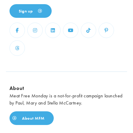
Sign up
About
Meat Free Monday is a not-for-profit campaign launched
by Paul, Mary and Stella McCartney.
About MFM