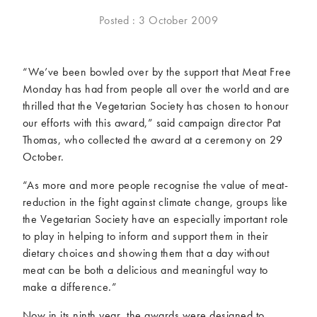
McCartney family
Meat Free Monday
Posted : 3 October 2009
Music and tour
Politics and law
Research
Tips and hacks
“We’ve been bowled over by the support that Meat Free
Monday has had from people all over the world and are
Years
thrilled that the Vegetarian Society has chosen to honour
our efforts with this award,” said campaign director Pat
2026
2025
Thomas, who collected the award at a ceremony on 29
2024
2023
October.
2022
2021
“As more and more people recognise the value of meat-
2020
2019
reduction in the fight against climate change, groups like
2018
2017
the Vegetarian Society have an especially important role
2016
2015
to play in helping to inform and support them in their
2014
2013
dietary choices and showing them that a day without
2012
2011
meat can be both a delicious and meaningful way to
2010
2009
make a difference.”
Now in its ninth year, the awards were designed to