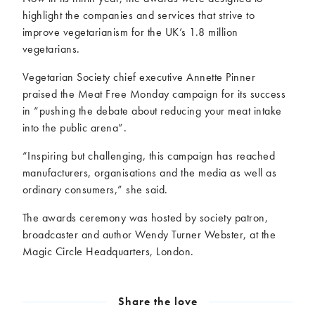
highlight the companies and services that strive to
improve vegetarianism for the UK’s 1.8 million
vegetarians.
Vegetarian Society chief executive Annette Pinner
praised the Meat Free Monday campaign for its success
in “pushing the debate about reducing your meat intake
into the public arena”.
“Inspiring but challenging, this campaign has reached
manufacturers, organisations and the media as well as
ordinary consumers,” she said.
The awards ceremony was hosted by society patron,
broadcaster and author Wendy Turner Webster, at the
Magic Circle Headquarters, London.
Share the love