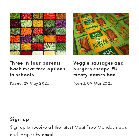
Three in four parents
Veggie sausages and
back meat free options
burgers escape EU
in schools
meaty names ban
Posted: 29 May 2026
Posted: 09 Mar 2026
Sign up
Sign up to receive all the latest Meat Free Monday news
and recipes by email.