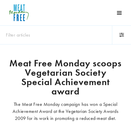
Meat
Free
Monday
Filter articles
One
day
a
Category
week
Meat Free Monday scoops
Animals
Books
can
Vegetarian Society
make
Business
Celebrities
a
Special Achievement
Climate change
Competitions
world
award
Cooking and food
Dairy
of
Eating out
Education
difference
The Meat Free Monday campaign has won a Special
Events
Factory farming
Achievement Award at the Vegetarian Society Awards
Fashion
Film
2009 for its work in promoting a reduced-meat diet.
Global
Health and wellness
Interviews
Lifestyle