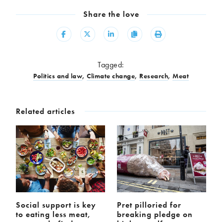
Share the love
Share
Share
Share
Copy
Print
Tagged:
Politics and law
,
Climate change
,
Research
,
Meat
Related articles
Social support is key
Pret pilloried for
to eating less meat,
breaking pledge on