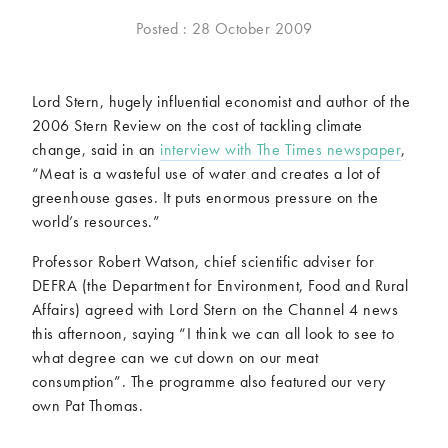
McCartney family
Meat Free Monday
Posted : 28 October 2009
Music and tour
Politics and law
Research
Tips and hacks
Lord Stern, hugely influential economist and author of the
2006 Stern Review on the cost of tackling climate
Years
change, said in an
interview with The Times newspaper
,
“Meat is a wasteful use of water and creates a lot of
2026
2025
greenhouse gases. It puts enormous pressure on the
2024
2023
world’s resources.”
2022
2021
Professor Robert Watson, chief scientific adviser for
2020
2019
DEFRA (the Department for Environment, Food and Rural
2018
2017
Affairs) agreed with Lord Stern on the Channel 4 news
2016
2015
this afternoon, saying “I think we can all look to see to
2014
2013
what degree can we cut down on our meat
2012
2011
consumption”. The programme also featured our very
2010
2009
own Pat Thomas.