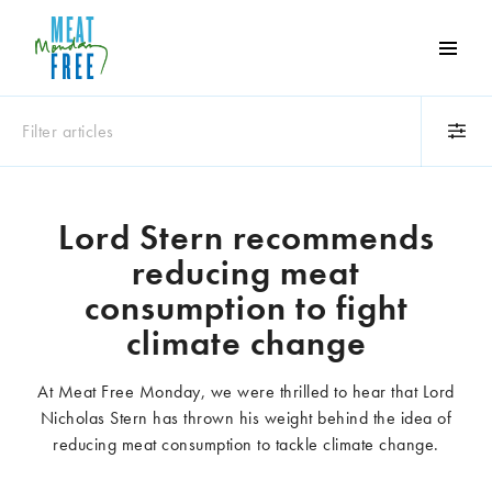
Meat
Free
Monday
Filter articles
One
day
a
Category
week
Lord Stern recommends
Animals
Books
can
reducing meat
make
Business
Celebrities
a
consumption to fight
Climate change
Competitions
world
climate change
Cooking and food
Dairy
of
Eating out
Education
difference
At Meat Free Monday, we were thrilled to hear that Lord
Events
Factory farming
Nicholas Stern has thrown his weight behind the idea of
Fashion
Film
reducing meat consumption to tackle climate change.
Global
Health and wellness
Interviews
Lifestyle