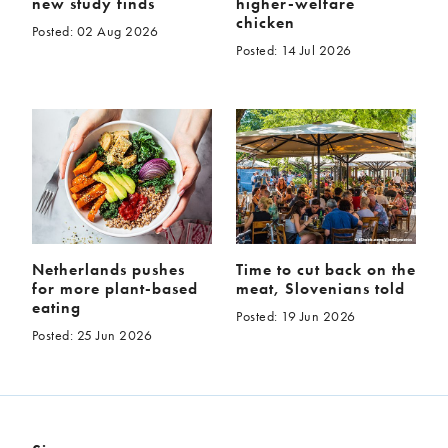
new study finds
higher-welfare
chicken
Posted: 02 Aug 2026
Posted: 14 Jul 2026
Netherlands pushes
Time to cut back on the
for more plant-based
meat, Slovenians told
eating
Posted: 19 Jun 2026
Posted: 25 Jun 2026