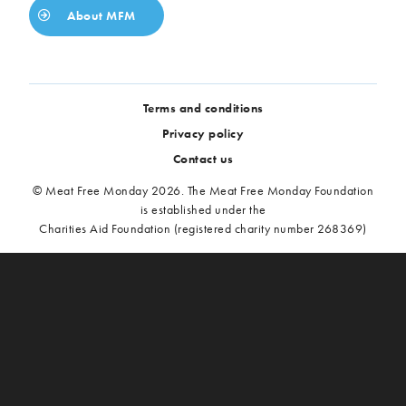
About MFM
Terms and conditions
Privacy policy
Contact us
© Meat Free Monday 2026. The Meat Free Monday Foundation
is established under the
Charities Aid Foundation (registered charity number 268369)