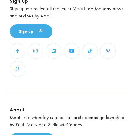
Sign up
Sign up to receive all the latest Meat Free Monday news
and recipes by email.
Sign up
About
Meat Free Monday is a not-for-profit campaign launched
by Paul, Mary and Stella McCartney.