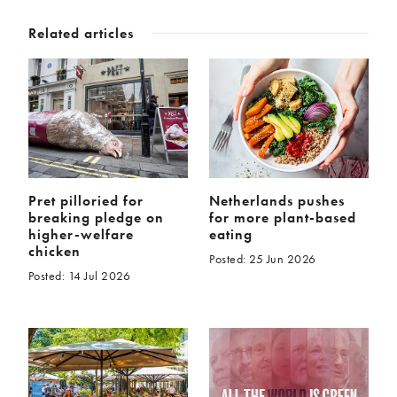
Related articles
Pret pilloried for
Netherlands pushes
breaking pledge on
for more plant-based
higher-welfare
eating
chicken
Posted: 25 Jun 2026
Posted: 14 Jul 2026