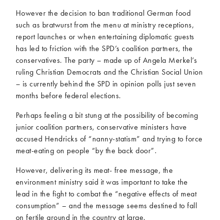
However the decision to ban traditional German food
such as bratwurst from the menu at ministry receptions,
report launches or when entertaining diplomatic guests
has led to friction with the SPD’s coalition partners, the
conservatives. The party – made up of Angela Merkel’s
ruling Christian Democrats and the Christian Social Union
– is currently behind the SPD in opinion polls just seven
months before federal elections.
Perhaps feeling a bit stung at the possibility of becoming
junior coalition partners, conservative ministers have
accused Hendricks of “nanny-statism” and trying to force
meat-eating on people “by the back door”.
However, delivering its meat- free message, the
environment ministry said it was important to take the
lead in the fight to combat the “negative effects of meat
consumption” – and the message seems destined to fall
on fertile ground in the country at large.