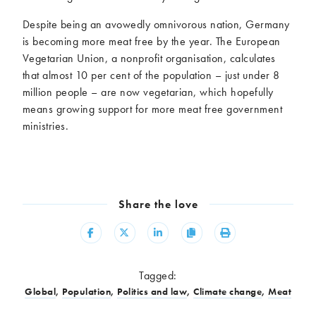
Despite being an avowedly omnivorous nation, Germany
is becoming more meat free by the year. The European
Vegetarian Union, a nonprofit organisation, calculates
that almost 10 per cent of the population – just under 8
million people – are now vegetarian, which hopefully
means growing support for more meat free government
ministries.
Share the love
Share
Share
Share
Copy
Print
Tagged:
Global
,
Population
,
Politics and law
,
Climate change
,
Meat