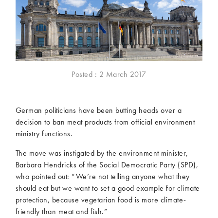
McCartney family
Meat Free Monday
Music and tour
Politics and law
Research
Tips and hacks
Years
Posted : 2 March 2017
2026
2025
2024
2023
German politicians have been butting heads over a
2022
2021
decision to ban meat products from official environment
2020
2019
ministry functions.
2018
2017
The move was instigated by the environment minister,
2016
2015
Barbara Hendricks of the Social Democratic Party (SPD),
2014
2013
who pointed out: “We’re not telling anyone what they
2012
2011
should eat but we want to set a good example for climate
2010
2009
protection, because vegetarian food is more climate-
friendly than meat and fish.”