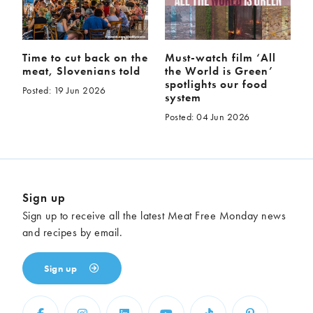
Time to cut back on the
Must-watch film ‘All
meat, Slovenians told
the World is Green’
spotlights our food
Posted: 19 Jun 2026
system
Posted: 04 Jun 2026
Sign up
Sign up to receive all the latest Meat Free Monday news
and recipes by email.
Sign up