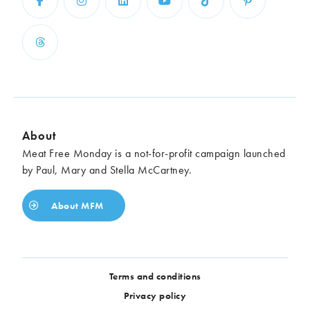
About
Meat Free Monday is a not-for-profit campaign launched
by Paul, Mary and Stella McCartney.
About MFM
Terms and conditions
Privacy policy