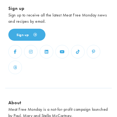
Sign up
Sign up to receive all the latest Meat Free Monday news
and recipes by email.
Sign up
About
Meat Free Monday is a not-for-profit campaign launched
by Paul, Mary and Stella McCartney.