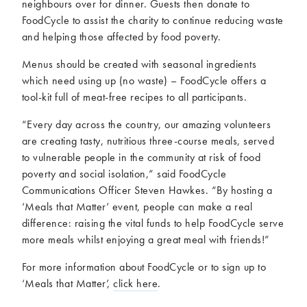
neighbours over for dinner. Guests then donate to
FoodCycle to assist the charity to continue reducing waste
and helping those affected by food poverty.
Menus should be created with seasonal ingredients
which need using up (no waste) – FoodCycle offers a
tool-kit full of meat-free recipes to all participants.
“Every day across the country, our amazing volunteers
are creating tasty, nutritious three-course meals, served
to vulnerable people in the community at risk of food
poverty and social isolation,” said FoodCycle
Communications Officer Steven Hawkes. “By hosting a
‘Meals that Matter’ event, people can make a real
difference: raising the vital funds to help FoodCycle serve
more meals whilst enjoying a great meal with friends!”
For more information about FoodCycle or to sign up to
‘Meals that Matter’,
click here
.