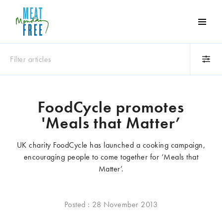
Meat
Free
Monday
Filter articles
One
day
a
Category
week
FoodCycle promotes
Animals
Books
can
'Meals that Matter’
make
Business
Celebrities
a
Climate change
Competitions
UK charity FoodCycle has launched a cooking campaign,
world
Cooking and food
Dairy
encouraging people to come together for ‘Meals that
of
Eating out
Education
Matter’.
difference
Events
Factory farming
Fashion
Film
Posted : 28 November 2013
Global
Health and wellness
Interviews
Lifestyle