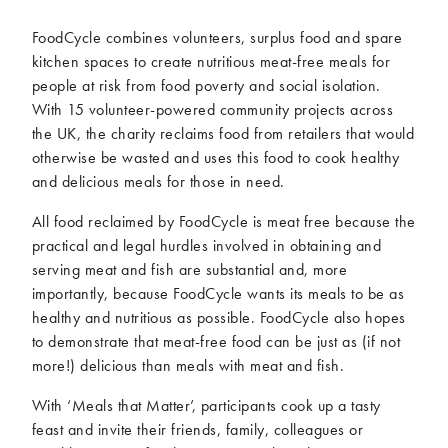
McCartney family
Meat Free Monday
FoodCycle combines volunteers, surplus food and spare
Music and tour
Politics and law
kitchen spaces to create nutritious meat-free meals for
Research
Tips and hacks
people at risk from food poverty and social isolation.
With 15 volunteer-powered community projects across
the UK, the charity reclaims food from retailers that would
Years
otherwise be wasted and uses this food to cook healthy
2026
2025
and delicious meals for those in need.
2024
2023
All food reclaimed by FoodCycle is meat free because the
2022
2021
practical and legal hurdles involved in obtaining and
2020
2019
serving meat and fish are substantial and, more
2018
2017
importantly, because FoodCycle wants its meals to be as
healthy and nutritious as possible. FoodCycle also hopes
2016
2015
to demonstrate that meat-free food can be just as (if not
2014
2013
more!) delicious than meals with meat and fish.
2012
2011
2010
2009
With ‘Meals that Matter’, participants cook up a tasty
feast and invite their friends, family, colleagues or