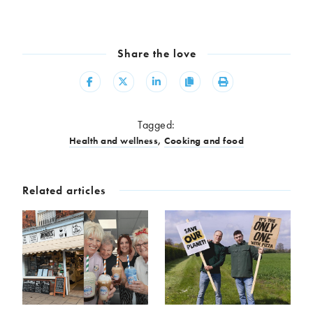
Share the love
Share
Share
Share
Copy
Print
Tagged:
Health and wellness
,
Cooking and food
Related articles