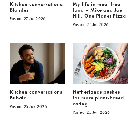
Kitchen conversations:
My life in meat free
Blondes
food – Mike and Joe
Hill, One Planet Pizza
Posted: 27 Jul 2026
Posted: 24 Jul 2026
Kitchen conversations:
Netherlands pushes
Bubala
for more plant-based
eating
Posted: 25 Jun 2026
Posted: 25 Jun 2026