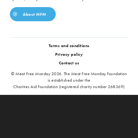
About MFM
Terms and conditions
Privacy policy
Contact us
© Meat Free Monday 2026. The Meat Free Monday Foundation
is established under the
Charities Aid Foundation (registered charity number 268369)