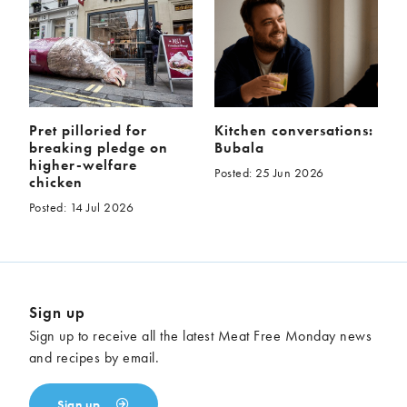
Pret pilloried for
Kitchen conversations:
breaking pledge on
Bubala
higher-welfare
Posted: 25 Jun 2026
chicken
Posted: 14 Jul 2026
Sign up
Sign up to receive all the latest Meat Free Monday news
and recipes by email.
Sign up