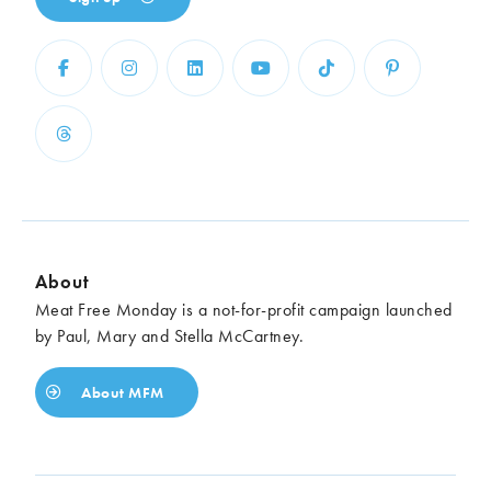
About
Meat Free Monday is a not-for-profit campaign launched
by Paul, Mary and Stella McCartney.
About MFM