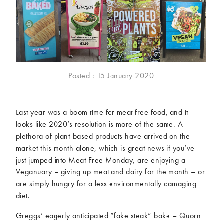
McCartney family
Meat Free Monday
Music and tour
Politics and law
Research
Tips and hacks
Years
Posted : 15 January 2020
2026
2025
2024
2023
Last year was a boom time for meat free food, and it
2022
2021
looks like 2020’s resolution is more of the same. A
2020
2019
plethora of plant-based products have arrived on the
2018
2017
market this month alone, which is great news if you’ve
2016
2015
just jumped into Meat Free Monday, are enjoying a
2014
2013
Veganuary – giving up meat and dairy for the month – or
are simply hungry for a less environmentally damaging
2012
2011
diet.
2010
2009
Greggs’ eagerly anticipated “fake steak” bake – Quorn