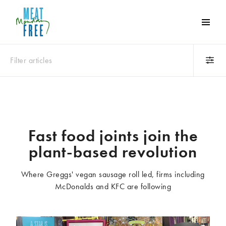
Meat
Free
Monday
Filter articles
One
day
a
Category
week
Animals
Books
can
make
Business
Celebrities
Fast food joints join the
a
Climate change
Competitions
plant-based revolution
world
Cooking and food
Dairy
of
Eating out
Education
difference
Where Greggs' vegan sausage roll led, firms including
Events
Factory farming
McDonalds and KFC are following
Fashion
Film
Global
Health and wellness
Interviews
Lifestyle