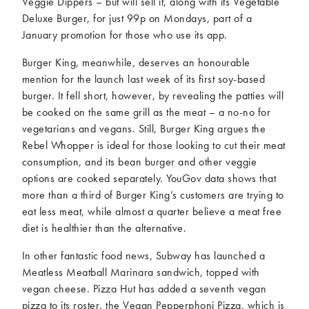
Veggie Dippers – but will sell it, along with its Vegetable
Deluxe Burger, for just 99p on Mondays, part of a
January promotion for those who use its app.
Burger King, meanwhile, deserves an honourable
mention for the launch last week of its first soy-based
burger. It fell short, however, by revealing the patties will
be cooked on the same grill as the meat – a no-no for
vegetarians and vegans. Still, Burger King argues the
Rebel Whopper is ideal for those looking to cut their meat
consumption, and its bean burger and other veggie
options are cooked separately. YouGov data shows that
more than a third of Burger King’s customers are trying to
eat less meat, while almost a quarter believe a meat free
diet is healthier than the alternative.
In other fantastic food news, Subway has launched a
Meatless Meatball Marinara sandwich, topped with
vegan cheese. Pizza Hut has added a seventh vegan
pizza to its roster, the Vegan Pepperphoni Pizza, which is