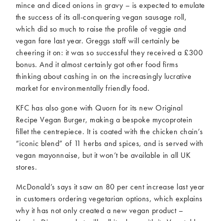
mince and diced onions in gravy – is expected to emulate
the success of its all-conquering vegan sausage roll,
which did so much to raise the profile of veggie and
vegan fare last year. Greggs staff will certainly be
cheering it on: it was so successful they received a £300
bonus. And it almost certainly got other food firms
thinking about cashing in on the increasingly lucrative
market for environmentally friendly food.
KFC has also gone with Quorn for its new Original
Recipe Vegan Burger, making a bespoke mycoprotein
fillet the centrepiece. It is coated with the chicken chain’s
“iconic blend” of 11 herbs and spices, and is served with
vegan mayonnaise, but it won’t be available in all UK
stores.
McDonald’s says it saw an 80 per cent increase last year
in customers ordering vegetarian options, which explains
why it has not only created a new vegan product –