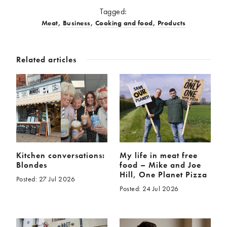
Tagged:
Meat
,
Business
,
Cooking and food
,
Products
Related articles
Kitchen conversations:
My life in meat free
Blondes
food – Mike and Joe
Hill, One Planet Pizza
Posted: 27 Jul 2026
Posted: 24 Jul 2026