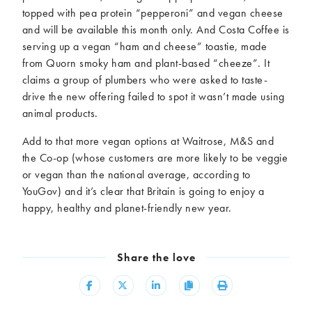
topped with pea protein “pepperoni” and vegan cheese
and will be available this month only. And Costa Coffee is
serving up a vegan “ham and cheese” toastie, made
from Quorn smoky ham and plant-based “cheeze”. It
claims a group of plumbers who were asked to taste-
drive the new offering failed to spot it wasn’t made using
animal products.
Add to that more vegan options at Waitrose, M&S and
the Co-op (whose customers are more likely to be veggie
or vegan than the national average, according to
YouGov) and it’s clear that Britain is going to enjoy a
happy, healthy and planet-friendly new year.
Share the love
Share
Share
Share
Copy
Print