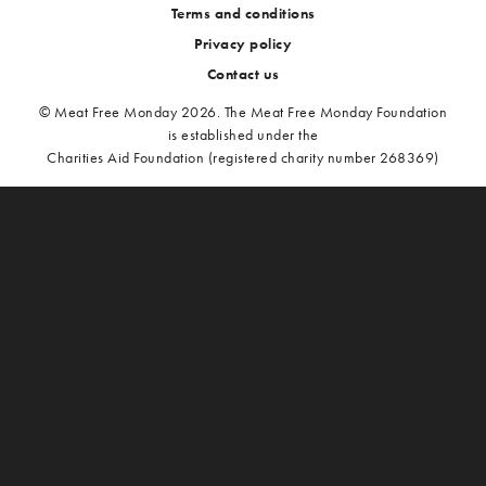
Terms and conditions
Privacy policy
Contact us
© Meat Free Monday 2026. The Meat Free Monday Foundation
is established under the
Charities Aid Foundation (registered charity number 268369)