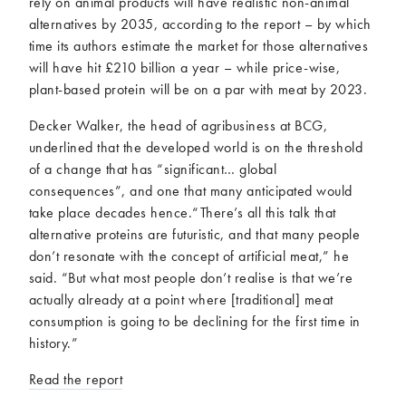
rely on animal products will have realistic non-animal
alternatives by 2035, according to the report – by which
time its authors estimate the market for those alternatives
will have hit £210 billion a year – while price-wise,
plant-based protein will be on a par with meat by 2023.
Decker Walker, the head of agribusiness at BCG,
underlined that the developed world is on the threshold
of a change that has “significant… global
consequences”, and one that many anticipated would
take place decades hence.“There’s all this talk that
alternative proteins are futuristic, and that many people
don’t resonate with the concept of artificial meat,” he
said. “But what most people don’t realise is that we’re
actually already at a point where [traditional] meat
consumption is going to be declining for the first time in
history.”
Read the report