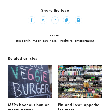
Share the love
Share
Share
Share
Copy
Print
Tagged:
Research
,
Meat
,
Business
,
Products
,
Environment
Related articles
MEPs boot out ban on
Finland loses appetite
meaty names
for meat