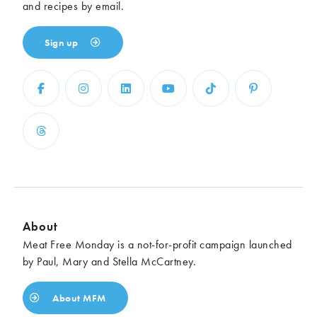
and recipes by email.
Sign up
About
Meat Free Monday is a not-for-profit campaign launched
by Paul, Mary and Stella McCartney.
About MFM