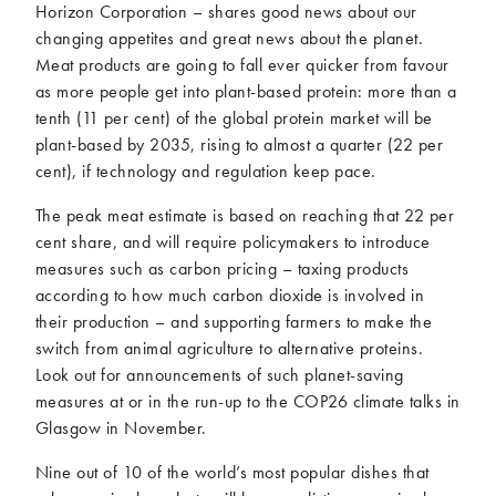
Horizon Corporation – shares good news about our
changing appetites and great news about the planet.
Meat products are going to fall ever quicker from favour
as more people get into plant-based protein: more than a
tenth (11 per cent) of the global protein market will be
plant-based by 2035, rising to almost a quarter (22 per
cent), if technology and regulation keep pace.
The peak meat estimate is based on reaching that 22 per
cent share, and will require policymakers to introduce
measures such as carbon pricing – taxing products
according to how much carbon dioxide is involved in
their production – and supporting farmers to make the
switch from animal agriculture to alternative proteins.
Look out for announcements of such planet-saving
measures at or in the run-up to the COP26 climate talks in
Glasgow in November.
Nine out of 10 of the world’s most popular dishes that