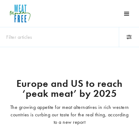
Meat
Free
Monday
Filter articles
One
day
a
Category
week
Animals
Books
can
make
Business
Celebrities
Europe and US to reach
a
Climate change
Competitions
‘peak meat’ by 2025
world
Cooking and food
Dairy
of
Eating out
Education
difference
The growing appetite for meat alternatives in rich western
Events
Factory farming
countries is curbing our taste for the real thing, according
Fashion
Film
to a new report
Global
Health and wellness
Interviews
Lifestyle