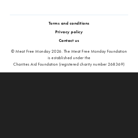
Terms and conditions
Privacy policy
Contact us
© Meat Free Monday 2026. The Meat Free Monday Foundation
is established under the
Charities Aid Foundation (registered charity number 268369)