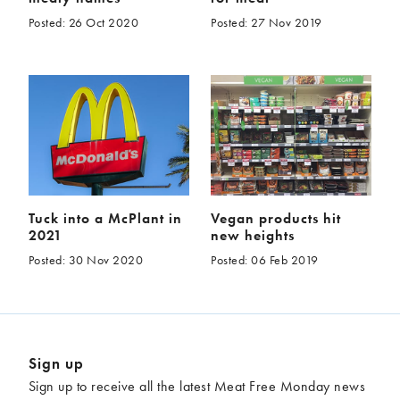
Posted: 26 Oct 2020
Posted: 27 Nov 2019
Tuck into a McPlant in
Vegan products hit
2021
new heights
Posted: 30 Nov 2020
Posted: 06 Feb 2019
Sign up
Sign up to receive all the latest Meat Free Monday news