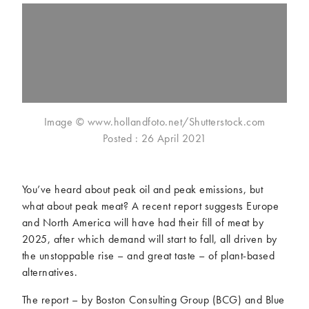
McCartney family
Meat Free Monday
Music and tour
Politics and law
Research
Tips and hacks
Years
Image © www.hollandfoto.net/Shutterstock.com
2026
2025
Posted : 26 April 2021
2024
2023
2022
2021
2020
2019
You’ve heard about peak oil and peak emissions, but
2018
2017
what about peak meat? A recent report suggests Europe
2016
2015
and North America will have had their fill of meat by
2014
2013
2025, after which demand will start to fall, all driven by
the unstoppable rise – and great taste – of plant-based
2012
2011
alternatives.
2010
2009
The report – by Boston Consulting Group (BCG) and Blue