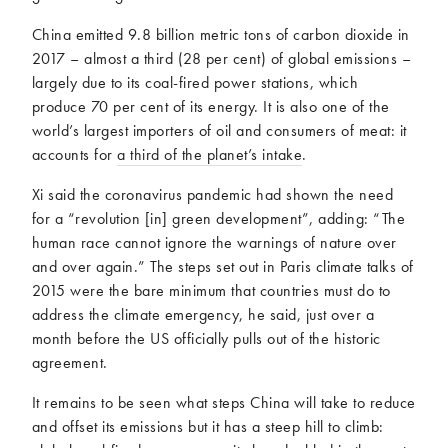
China emitted 9.8 billion metric tons of carbon dioxide in
2017 – almost a third (28 per cent) of global emissions –
largely due to its coal-fired power stations, which
produce 70 per cent of its energy. It is also one of the
world’s largest importers of oil and consumers of meat: it
accounts for
a third of the planet’s intake
.
Xi said the coronavirus pandemic had shown the need
for a “revolution [in] green development”, adding: “The
human race cannot ignore the warnings of nature over
and over again.” The steps set out in Paris climate talks of
2015 were the bare minimum that countries must do to
address the climate emergency, he said, just over a
month before the US officially pulls out of the historic
agreement.
It remains to be seen what steps China will take to reduce
and offset its emissions but it has a steep hill to climb: