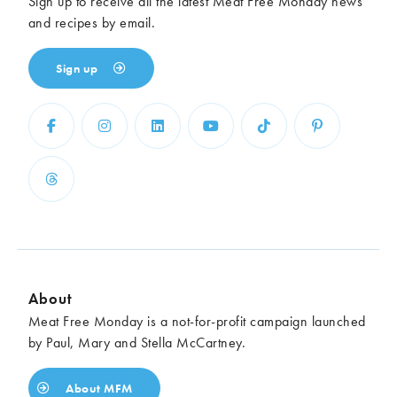
Sign up to receive all the latest Meat Free Monday news
and recipes by email.
Sign up
About
Meat Free Monday is a not-for-profit campaign launched
by Paul, Mary and Stella McCartney.
About MFM