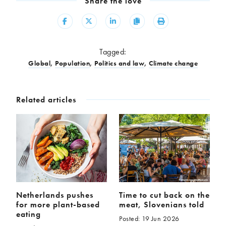
Share the love
Share
Share
Share
Copy
Print
Tagged:
Global
,
Population
,
Politics and law
,
Climate change
Related articles
Netherlands pushes
Time to cut back on the
for more plant-based
meat, Slovenians told
eating
Posted: 19 Jun 2026