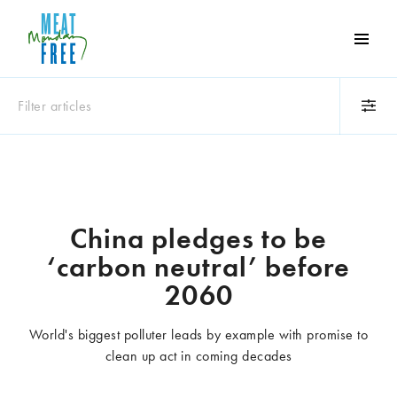
Meat
Free
Monday
Filter articles
One
day
a
Category
week
Animals
Books
can
make
Business
Celebrities
China pledges to be
a
Climate change
Competitions
‘carbon neutral’ before
world
Cooking and food
Dairy
of
2060
Eating out
Education
difference
Events
Factory farming
World's biggest polluter leads by example with promise to
Fashion
Film
clean up act in coming decades
Global
Health and wellness
Interviews
Lifestyle