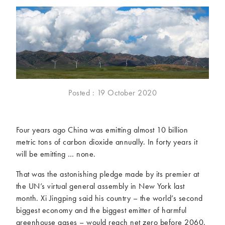
McCartney family
Meat Free Monday
Music and tour
Politics and law
Research
Tips and hacks
Years
2026
2025
Posted : 19 October 2020
2024
2023
2022
2021
Four years ago China was emitting almost 10 billion
2020
2019
metric tons of carbon dioxide annually. In forty years it
2018
2017
will be emitting … none.
2016
2015
2014
2013
That was the astonishing pledge made by its premier at
the UN’s virtual general assembly in New York last
2012
2011
month. Xi Jingping said his country – the world’s second
2010
2009
biggest economy and the biggest emitter of harmful
greenhouse gases – would reach net zero before 2060.