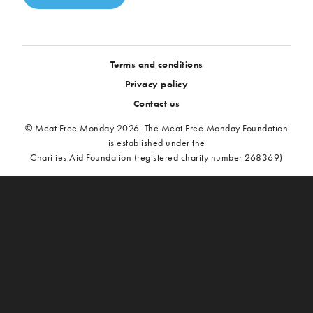
Terms and conditions
Privacy policy
Contact us
© Meat Free Monday 2026. The Meat Free Monday Foundation
is established under the
Charities Aid Foundation (registered charity number 268369)