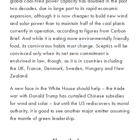
global coal-fired power capacity has doubled in the past
two decades, due in large part to its rapid economic
expansion, although it is now cheaper to build new wind
and solar power than to maintain half of the coal plants
currently in operation, according to
figures from Carbon
Brief
. And while it is
eating more environmentally friendly
food
, its
carnivorous habits must change
. Sceptics will be
convinced only when its net zero commitment is
enshrined in law, though, as it is in countries including
the UK, France, Denmark, Sweden, Hungary and New
Zealand.
A new face in the White House should help – the trade
war with Donald Trump has curtailed Chinese subsidies
for wind and solar – but until the US rediscovers its moral
authority, it is good to see another major emitter assuming
the mantle of green leadership.