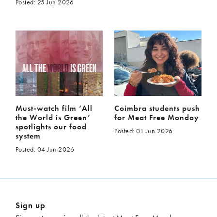
Posted: 25 Jun 2026
Must-watch film ‘All
Coimbra students push
the World is Green’
for Meat Free Monday
spotlights our food
Posted: 01 Jun 2026
system
Posted: 04 Jun 2026
Sign up