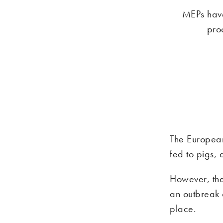
MEPs have
pro
The European
fed to pigs, 
However, the
an outbreak 
place.