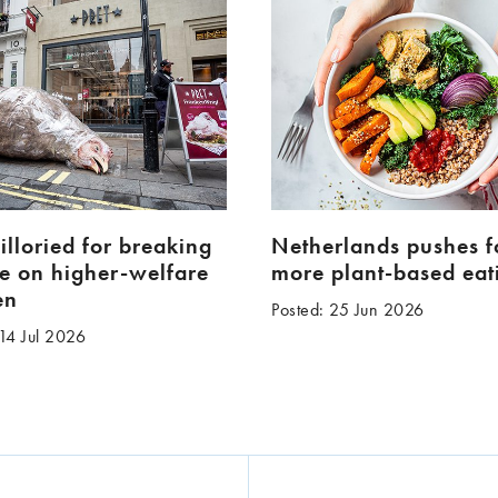
pilloried for breaking
Netherlands pushes f
e on higher-welfare
more plant-based eat
en
Posted: 25 Jun 2026
 14 Jul 2026