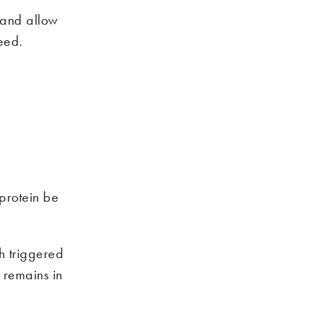
 and allow
eed.
protein be
h triggered
 remains in