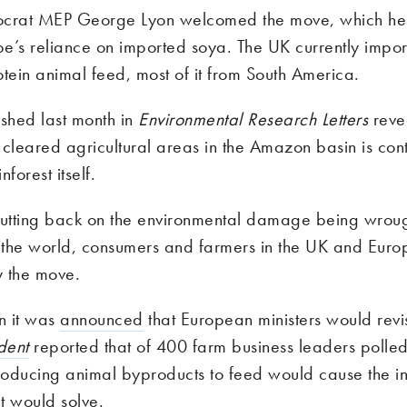
ocrat MEP George Lyon welcomed the move, which he
e’s reliance on imported soya. The UK currently impor
rotein animal feed, most of it from South America.
shed last month in
Environmental Research Letters
reve
cleared agricultural areas in the Amazon basin is cont
nforest itself.
cutting back on the environmental damage being wroug
f the world, consumers and farmers in the UK and Euro
 the move.
n it was
announced
that European ministers would revisi
dent
reported that of 400 farm business leaders polled
troducing animal byproducts to feed would cause the i
it would solve.