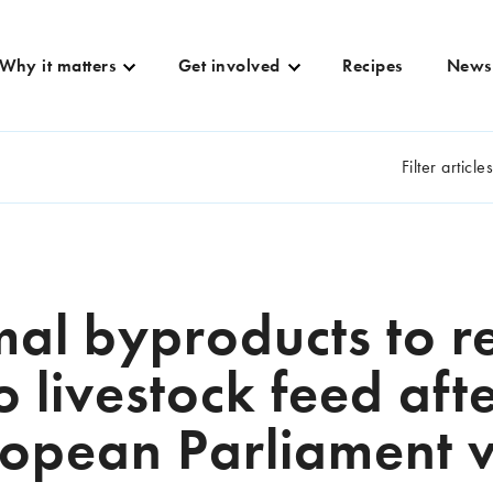
Why it matters
Get involved
Recipes
News
Filter article
al byproducts to r
o livestock feed aft
opean Parliament 