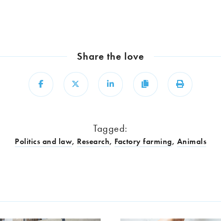
Share the love
Share
Share
Share
Copy
Print
Tagged:
Politics and law
,
Research
,
Factory farming
,
Animals