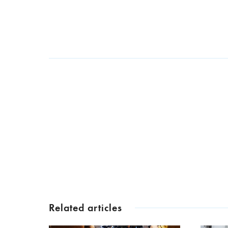
Related articles