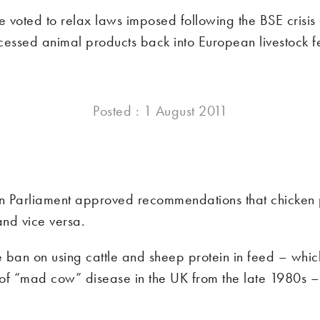
 voted to relax laws imposed following the BSE crisis
cessed animal products back into European livestock f
Posted : 1 August 2011
 Parliament approved recommendations that chicken 
and vice versa.
 ban on using cattle and sheep protein in feed – whic
of “mad cow” disease in the UK from the late 1980s –