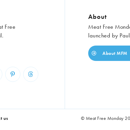
About
at Free
Meat Free Monday
l.
launched by Paul
About MFM
t us
© Meat Free Monday 202