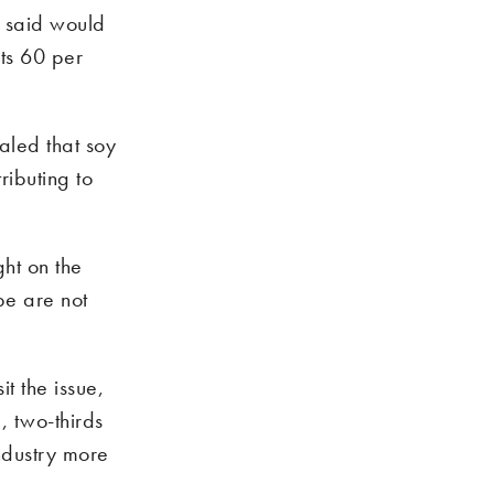
 said would
ts 60 per
aled that soy
ributing to
ht on the
pe are not
t the issue,
, two-thirds
ndustry more