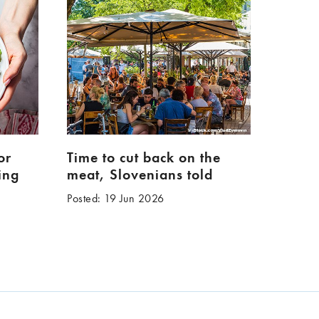
or
Time to cut back on the
ing
meat, Slovenians told
Posted: 19 Jun 2026