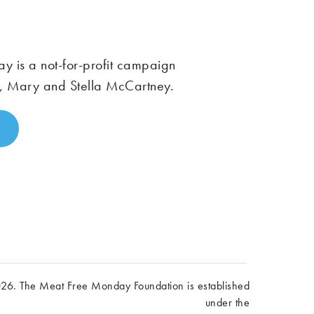
 is a not-for-profit campaign
, Mary and Stella McCartney.
6. The Meat Free Monday Foundation is established
under the