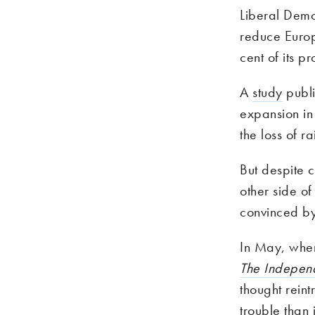
Liberal Dem
reduce Europ
cent of its p
A
study
publi
expansion in 
the loss of rai
But despite 
other side o
convinced by
In May, whe
The Indepen
thought rein
trouble than 