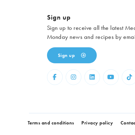
Sign up
Sign up to receive all the latest Me
Monday news and recipes by emai
Sign up
Terms and conditions
Privacy policy
Contac