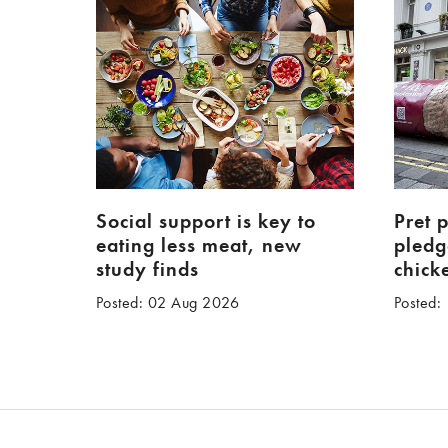
Social support is key to
Pret 
eating less meat, new
pledg
study finds
chick
Posted: 02 Aug 2026
Posted: