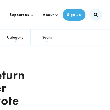
Support us
About
Sign up
s
Category
Years
eturn
er
vote