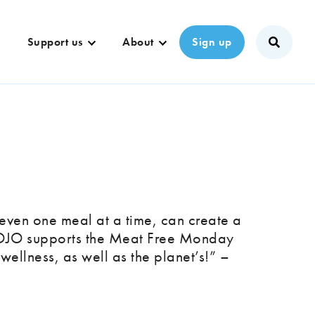
Support us
About
Sign up
even one meal at a time, can create a
KOJO supports the Meat Free Monday
wellness, as well as the planet’s!” –