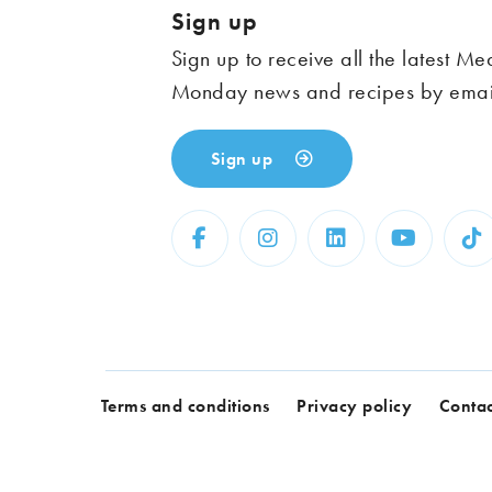
Sign up
Sign up to receive all the latest Me
Monday news and recipes by emai
Sign up
Terms and conditions
Privacy policy
Contac