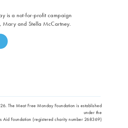
 is a not-for-profit campaign
, Mary and Stella McCartney.
6. The Meat Free Monday Foundation is established
under the
es Aid Foundation (registered charity number 268369)