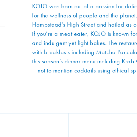
KOJO was born out of a passion for delic
for the wellness of people and the pla
Hampstead’s High Street and hailed as of
if you’re a meat eater, KOJO is known for 
and indulgent yet light bakes. The restaur
with breakfasts including Matcha Pancake
this season’s dinner menu including Kra
– not to mention cocktails using ethical sp