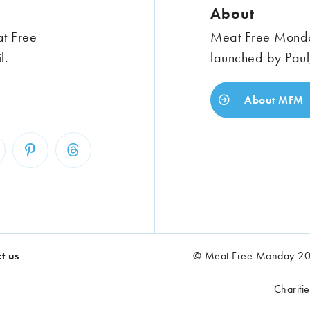
About
at Free
Meat Free Monday
l.
launched by Paul
About MFM
t us
© Meat Free Monday 202
Chariti