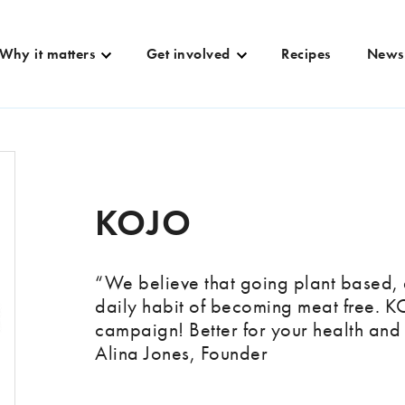
Why it matters
Get involved
Recipes
News
KOJO
“We believe that going plant based, 
daily habit of becoming meat free. 
campaign! Better for your health and 
Alina Jones, Founder