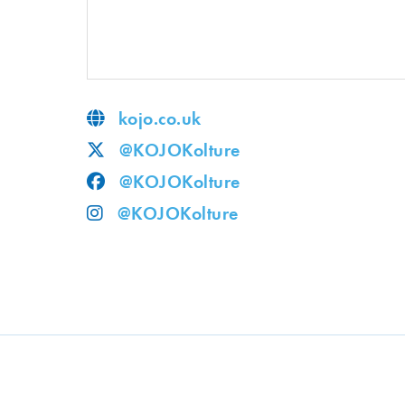
kojo.co.uk
@KOJOKolture
@KOJOKolture
@KOJOKolture