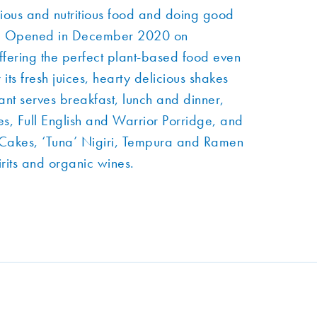
ious and nutritious food and doing good
net. Opened in December 2020 on
fering the perfect plant-based food even
its fresh juices, hearty delicious shakes
ant serves breakfast, lunch and dinner,
s, Full English and Warrior Porridge, and
b Cakes, ‘Tuna’ Nigiri, Tempura and Ramen
irits and organic wines.